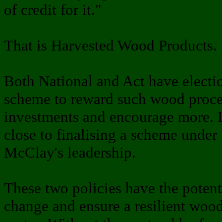
of credit for it."
That is Harvested Wood Products.
Both National and Act have electi
scheme to reward such wood proces
investments and encourage more. In
close to finalising a scheme under
McClay's leadership.
These two policies have the potent
change and ensure a resilient wood