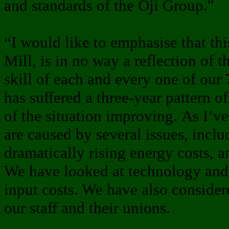
and standards of the Oji Group."
“I would like to emphasise that thi
Mill, is in no way a reflection of t
skill of each and every one of our 
has suffered a three-year pattern o
of the situation improving. As I’ve
are caused by several issues, inclu
dramatically rising energy costs, a
We have looked at technology and 
input costs. We have also consider
our staff and their unions.