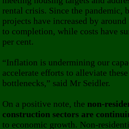
meeting housing targets and addre
rental crisis. Since the pandemic, 
projects have increased by around
to completion, while costs have s
per cent.
“Inflation is undermining our cap
accelerate efforts to alleviate thes
bottlenecks,” said Mr Seidler.
On a positive note, the
non-residen
construction sectors are continu
to economic growth. Non-residentia