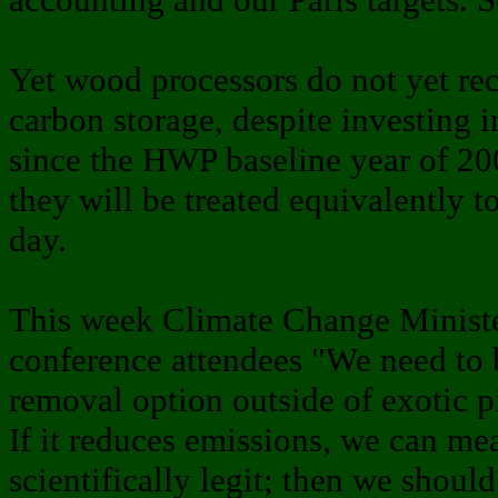
Yet wood processors do not yet rec
carbon storage, despite investing i
since the HWP baseline year of 200
they will be treated equivalently t
day.
This week Climate Change Ministe
conference attendees "We need to 
removal option outside of exotic pi
If it reduces emissions, we can mea
scientifically legit; then we shoul