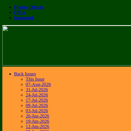
Friday Offcuts
FIEA
Innovatek
Back Issues
This Issue
07-Aug-2026
31-Jul-2026
24-Jul-2026
17-Jul-2026
09-Jul-2026
03-Jul-2026
26-Jun-2026
19-Jun-2026
12-Jun-2026