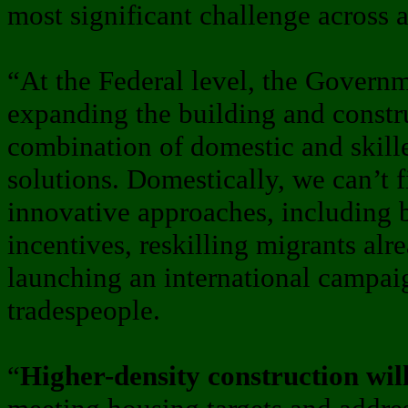
most significant challenge across al
“At the Federal level, the Governm
expanding the building and constr
combination of domestic and skill
solutions. Domestically, we can’t f
innovative approaches, including b
incentives, reskilling migrants alr
launching an international campaign
tradespeople.
“
Higher-density construction will 