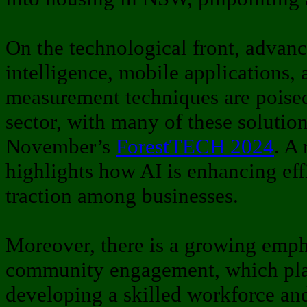
On the technological front, advance
intelligence, mobile applications, 
measurement techniques are poised
sector, with many of these solutio
November’s
ForestTECH 2024
. A 
highlights how AI is enhancing ef
traction among businesses.
Moreover, there is a growing emph
community engagement, which plays
developing a skilled workforce an