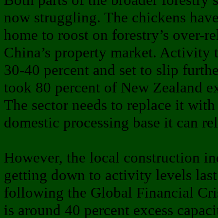
now struggling. The chickens hav
home to roost on forestry’s over-re
China’s property market. Activity t
30-40 percent and set to slip furth
took 80 percent of New Zealand ex
The sector needs to replace it with
domestic processing base it can re
However, the local construction in
getting down to activity levels las
following the Global Financial Cri
is around 40 percent excess capaci