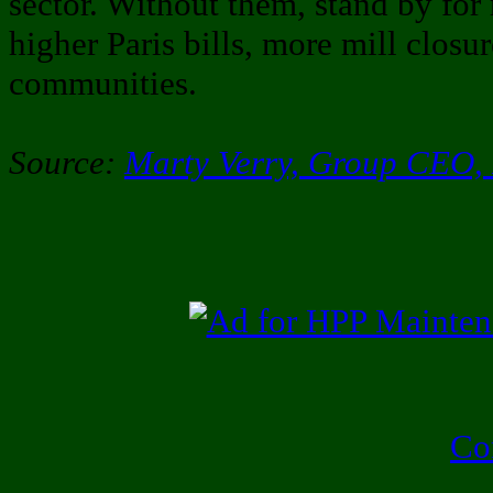
sector. Without them, stand by fo
higher Paris bills, more mill closu
communities.
Source:
Marty Verry, Group CEO, 
Co