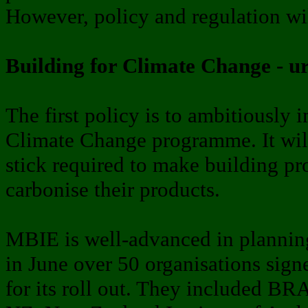
However, policy and regulation wil
Building for Climate Change - u
The first policy is to ambitiously
Climate Change programme. It will
stick required to make building pr
carbonise their products.
MBIE is well-advanced in planning
in June over 50 organisations signe
for its roll out. They included 