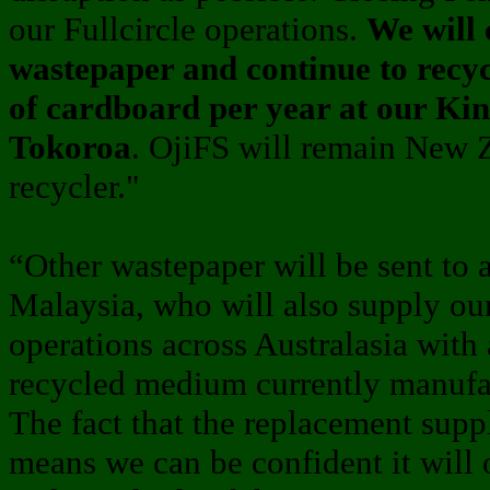
our Fullcircle operations.
We will 
wastepaper and continue to recy
of cardboard per year at our Kinl
Tokoroa
. OjiFS will remain New Z
recycler."
“Other wastepaper will be sent to 
Malaysia, who will also supply ou
operations across Australasia with 
recycled medium currently manufac
The fact that the replacement supp
means we can be confident it will 