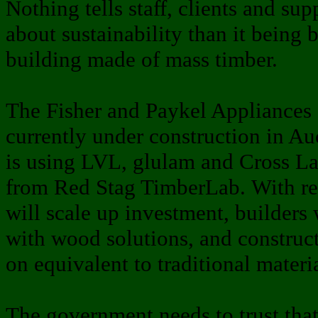
Nothing tells staff, clients and su
about sustainability than it being 
building made of mass timber.
The Fisher and Paykel Appliances 
currently under construction in Auc
is using LVL, glulam and Cross L
from Red Stag TimberLab. With reg
will scale up investment, builders
with wood solutions, and construct
on equivalent to traditional materia
The government needs to trust that