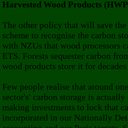
Harvested Wood Products (HWP) 
The other policy that will save the
scheme to recognise the carbon st
with NZUs that wood processors ca
ETS. Forests sequester carbon fro
wood products store it for decades 
Few people realise that around one-
sector's' carbon storage is actuall
making investments to lock that 
incorporated in our Nationally De
accounting and our Paris targets. So,