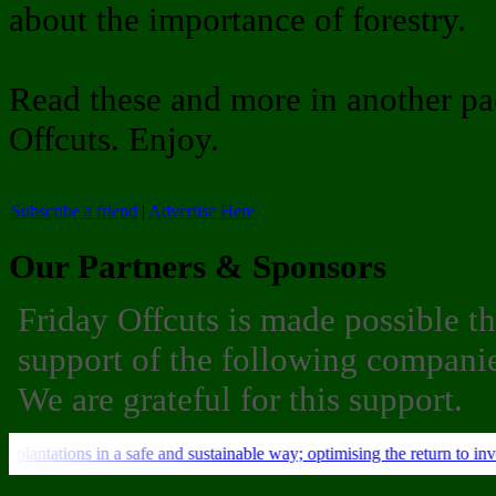
about the importance of forestry.
Read these and more in another pa
Offcuts. Enjoy.
Subscribe a friend
|
Advertise Here
Our Partners & Sponsors
Friday Offcuts is made possible t
support of the following companie
We are grateful for this support.