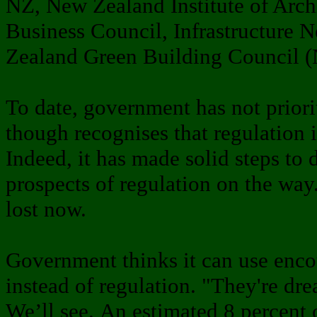
NZ, New Zealand Institute of Archi
Business Council, Infrastructure 
Zealand Green Building Council
To date, government has not priorit
though recognises that regulation i
Indeed, it has made solid steps to 
prospects of regulation on the w
lost now.
Government thinks it can use enc
instead of regulation. "They're dr
We’ll see. An estimated 8 percent 