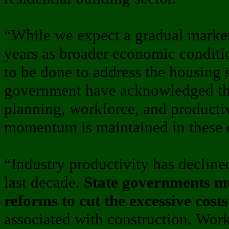
“While we expect a gradual marke
years as broader economic condit
to be done to address the housing s
government have acknowledged th
planning, workforce, and producti
momentum is maintained in these cr
“Industry productivity has decline
last decade.
State governments mu
reforms to cut the excessive costs
associated with construction. Wor