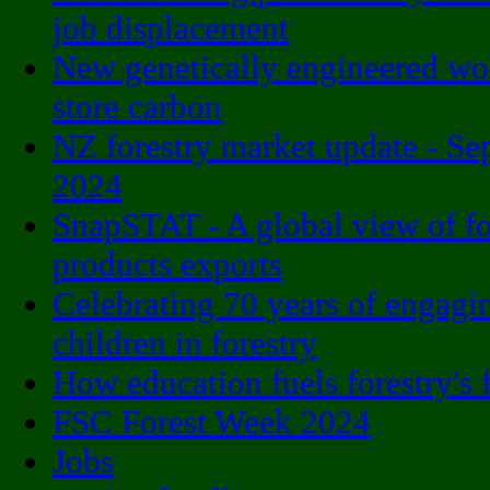
job displacement
New genetically engineered w
store carbon
NZ forestry market update - S
2024
SnapSTAT - A global view of fo
products exports
Celebrating 70 years of engagi
children in forestry
How education fuels forestry's 
FSC Forest Week 2024
Jobs