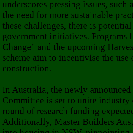
underscores pressing issues, such a
the need for more sustainable prac
these challenges, there is potentia
government initiatives. Programs l
Change" and the upcoming Harve
scheme aim to incentivise the use
construction.
In Australia, the newly announce
Committee is set to unite industry e
round of research funding expected
Additionally, Master Builders Aust
into housing in NSW, pinpointing 