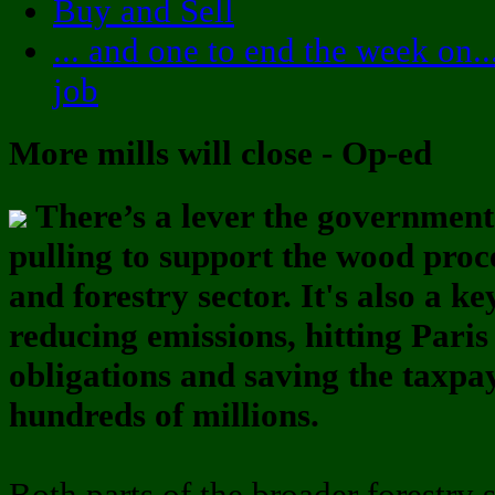
Buy and Sell
... and one to end the week on..
job
More mills will close - Op-ed
There’s a lever the government
pulling to support the wood proc
and forestry sector. It's also a ke
reducing emissions, hitting Paris
obligations and saving the taxpa
hundreds of millions.
Both parts of the broader forestry s