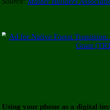
Source:
Master Builders Associat
Using your phone as a digital inv