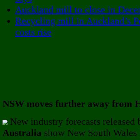
Auckland mill to close in Dec
Recycling mill in Auckland’s P
costs rise
NSW moves further away from H
New industry forecasts released
Australia
show New South Wales h