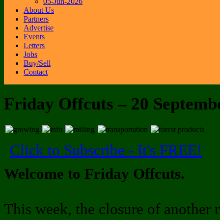
05-Jun-2026
About Us
Partners
Advertise
Events
Letters
Jobs
Buy/Sell
Contact
Friday Offcuts – 20 Septemb
Click to Subscribe - It's FREE!
Welcome to Friday Offcuts.
This week, the closure of another