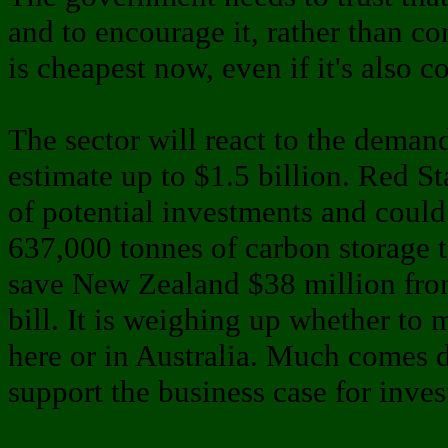
and to encourage it, rather than c
is cheapest now, even if it's also co
The sector will react to the deman
estimate up to $1.5 billion. Red S
of potential investments and could
637,000 tonnes of carbon storage 
save New Zealand $38 million fro
bill. It is weighing up whether to
here or in Australia. Much comes d
support the business case for inve