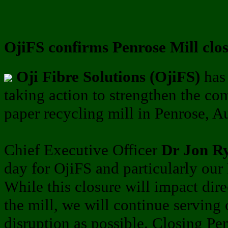
OjiFS confirms Penrose Mill clo
Oji Fibre Solutions (OjiFS)
has 
taking action to strengthen the co
paper recycling mill in Penrose, A
Chief Executive Officer
Dr Jon R
day for OjiFS and particularly ou
While this closure will impact dire
the mill, we will continue serving 
disruption as possible. Closing Pe