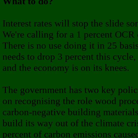
What to do?
Interest rates will stop the slide 
We're calling for a 1 percent OCR c
There is no use doing it in 25 basi
needs to drop 3 percent this cycle, 
and the economy is on its knees.
The government has two key policy
on recognising the role wood proc
carbon-negative building materials
build its way out of the climate cr
percent of carbon emissions caused