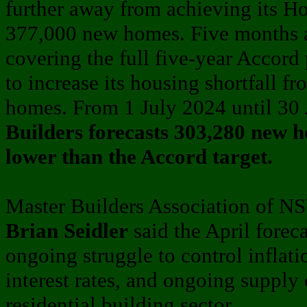
further away from achieving its Ho
377,000 new homes. Five months aft
covering the full five-year Accord
to increase its housing shortfall f
homes. From 1 July 2024 until 30
Builders forecasts 303,280 new h
lower than the Accord target.
Master Builders Association of N
Brian Seidler
said the April forec
ongoing struggle to control inflati
interest rates, and ongoing supply 
residential building sector.