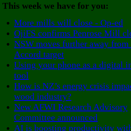
This week we have for you:
More mills will close - Op-ed
OjiFS confirms Penrose Mill cl
NSW moves further away from
Accord target
Using your phone as a digital i
tool
How is NZ’s energy crisis impa
wood industry?
New AFWI Research Advisory
Committee announced
AI is boosting productivity wi