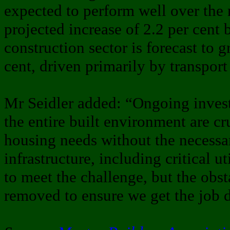
expected to perform well over the n
projected increase of 2.2 per cent 
construction sector is forecast to 
cent, driven primarily by transport 
Mr Seidler added: “Ongoing inves
the entire built environment are cr
housing needs without the necessa
infrastructure, including critical ut
to meet the challenge, but the obs
removed to ensure we get the job 