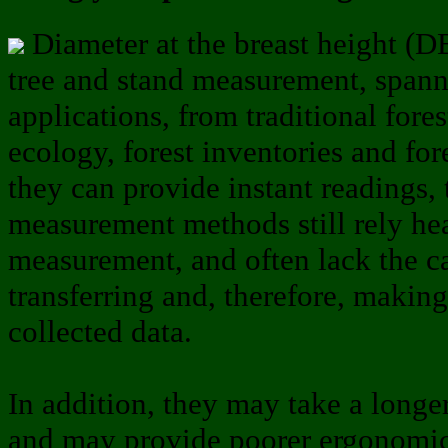
Diameter at the breast height (DB
tree and stand measurement, spann
applications, from traditional fore
ecology, forest inventories and fo
they can provide instant readings,
measurement methods still rely he
measurement, and often lack the ca
transferring and, therefore, making
collected data.
In addition, they may take a long
and may provide poorer ergonomic 