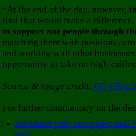
“At the end of the day, however, t
find that would make a difference
to support our people through th
matching them with positions acros
and working with other businesses 
opportunity to take on high-calibre
Source & image credit:
Oji Fibre 
For further commentary on the dec
Auckland pulp and paper mill c
says