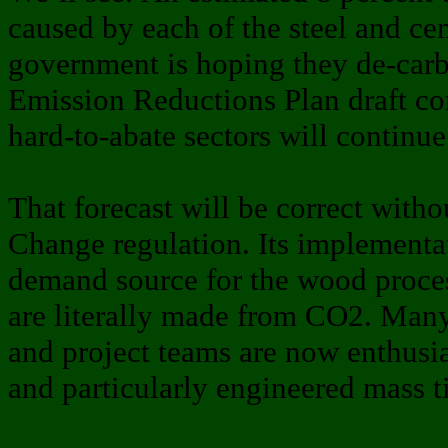
caused by each of the steel and ce
government is hoping they de-carb
Emission Reductions Plan draft con
hard-to-abate sectors will continu
That forecast will be correct witho
Change regulation. Its implementa
demand source for the wood process
are literally made from CO2. Many
and project teams are now enthusi
and particularly engineered mass t