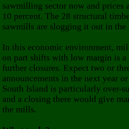
sawmilling sector now and prices 
10 percent. The 28 structural timb
sawmills are slogging it out in the
In this economic environment, mil
on part shifts with low margin is a 
further closures. Expect two or th
announcements in the next year or
South Island is particularly over-s
and a closing there would give marg
the mills.