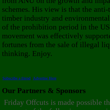
from ANU on the growth and impact
schemes. His view is that the anti-
timber industry and environmentali
of the prohibition period in the U
movement was effectively suppor
fortunes from the sale of illegal l
thinking. Enjoy.
Subscribe a friend
|
Advertise Here
Our Partners & Sponsors
Friday Offcuts is made possible t