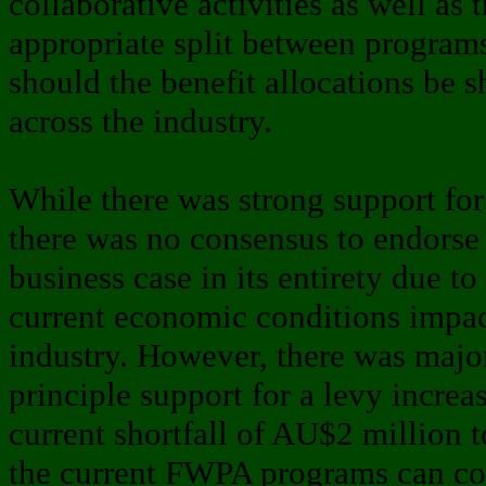
collaborative activities as well as 
appropriate split between progra
should the benefit allocations be s
across the industry.
While there was strong support f
there was no consensus to endorse
business case in its entirety due to
current economic conditions impac
industry. However, there was major
principle support for a levy increa
current shortfall of AU$2 million 
the current FWPA programs can co