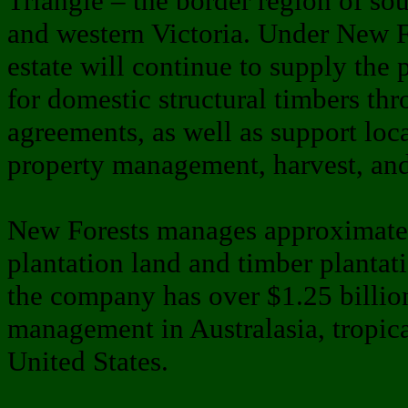
Triangle – the border region of so
and western Victoria. Under New 
estate will continue to supply the 
for domestic structural timbers th
agreements, as well as support loc
property management, harvest, and 
New Forests manages approximatel
plantation land and timber plantati
the company has over $1.25 billion
management in Australasia, tropica
United States.