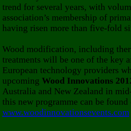
trend for several years, with volum
association’s membership of prim
having risen more than five-fold 
Wood modification, including the
treatments will be one of the key 
European technology providers who
upcoming
Wood Innovations 2012
Australia and New Zealand in mid-
this new programme can be found o
www.woodinnovationsevents.com