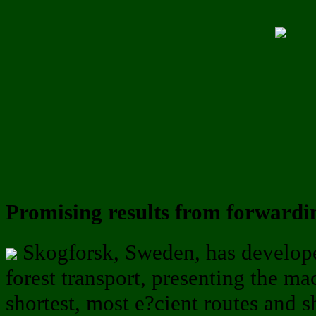
Promising results from forwardi
Skogforsk, Sweden, has develope
forest transport, presenting the ma
shortest, most e?cient routes and 