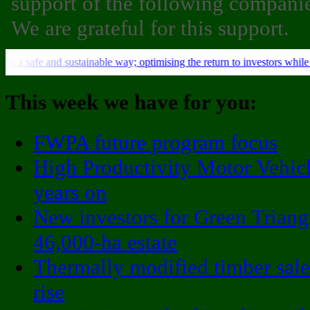
support of the following companie
We are grateful for this support.
This week we have for you:
FWPA future program focus
High Productivity Motor Vehicl
years on
New investors for Green Triang
46,000-ha estate
Thermally modified timber sale
rise