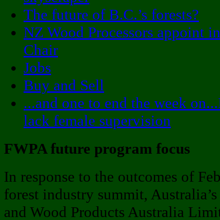
The future of B.C.’s forests?
NZ Wood Processors appoint in
Chair
Jobs
Buy and Sell
...and one to end the week on.
lack female supervision
FWPA future program focus
In response to the outcomes of Feb
forest industry summit, Australia’s
and Wood Products Australia Limi