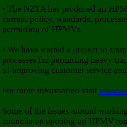
• The NZTA has produced an HPMV
current policy, standards, processe
permitting of HPMVs.
• We have started a project to simp
processes for permitting heavy tra
of improving customer service and 
For more information visit
www.nz
Some of the issues around workin
councils on opening up HPMV rout