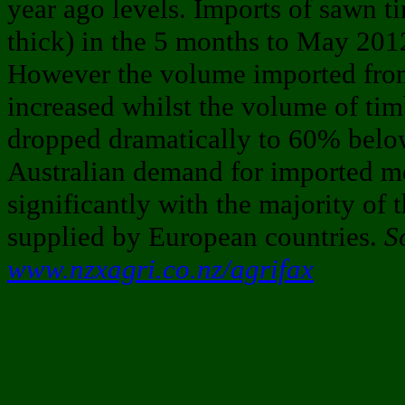
year ago levels. Imports of sawn 
thick) in the 5 months to May 20
However the volume imported fro
increased whilst the volume of ti
dropped dramatically to 60% below
Australian demand for imported m
significantly with the majority of 
supplied by European countries.
S
www.nzxagri.co.nz/agrifax