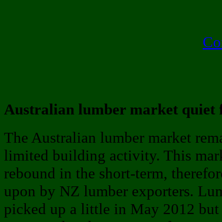
Co
Australian lumber market quiet
The Australian lumber market rem
limited building activity. This mar
rebound in the short-term, therefor
upon by NZ lumber exporters. Lumb
picked up a little in May 2012 but