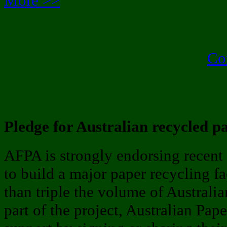
More >>
Co
Pledge for Australian recycled p
AFPA is strongly endorsing recent 
to build a major paper recycling f
than triple the volume of Australi
part of the project, Australian Pape