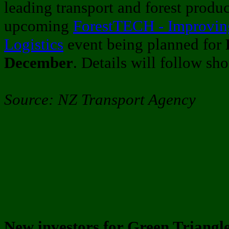
leading transport and forest produ
upcoming
ForestTECH - Improvin
Logistics
event being planned for
December
. Details will follow sho
Source: NZ Transport Agency
New investors for Green Triangle