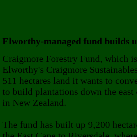
Elworthy-managed fund builds up
Craigmore Forestry Fund, which i
Elworthy's Craigmore Sustainables
511 hectares land it wants to conver
to build plantations down the east 
in New Zealand.
The fund has built up 9,200 hectar
the East Cape to Riversdale, where