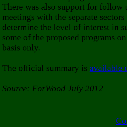
There was also support for follow 
meetings with the separate sectors 
determine the level of interest in 
some of the proposed programs on 
basis only.
The official summary is
available 
Source: ForWood July 2012
Co