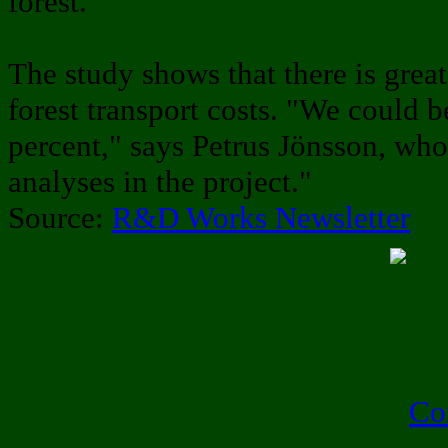
forest."
The study shows that there is great
forest transport costs. "We could b
percent," says Petrus Jönsson, wh
analyses in the project."
Source:
R&D Works Newsletter
Co