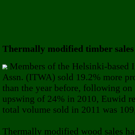
Thermally modified timber sales 
Members of the Helsinki-based 
Assn. (ITWA) sold 19.2% more pr
than the year before, following on
upswing of 24% in 2010, Euwid re
total volume sold in 2011 was 109
Thermally modified wood sales h