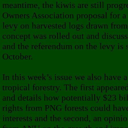
meantime, the kiwis are still prog
Owners Association proposal for
levy on harvested logs drawn from 
concept was rolled out and discuss
and the referendum on the levy is s
October.
In this week’s issue we also have a
tropical forestry. The first appear
and details how potentially $23 bi
rights from PNG forests could hav
interests and the second, an opini