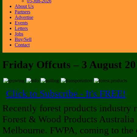
05-Jun-2026
About Us
Partners
Advertise
Events
Letters
Jobs
Buy/Sell
Contact
Friday Offcuts – 3 August 2
Click to Subscribe - It's FREE!
Recently forest products industry r
Forest & Wood Products Australia 
Melbourne. FWPA, coming to the end