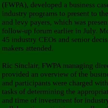
(FWPA), developed a business cas
industry programs to present to t
and levy payers, which was present
follow-up forum earlier in July. M
45 industry CEOs and senior decis
makers attended.
Ric Sinclair, FWPA managing dire
provided an overview of the busin
and participants were charged with
tasks of determining the appropriat
and time of investment for industr