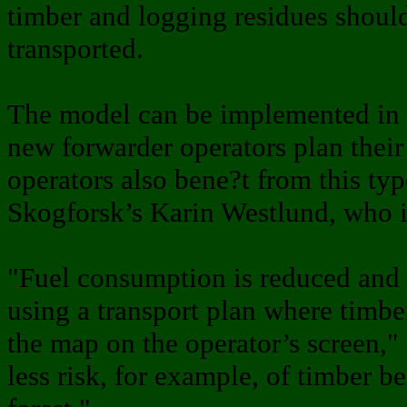
timber and logging residues shoul
transported.
The model can be implemented in e
new forwarder operators plan thei
operators also bene?t from this ty
Skogforsk’s Karin Westlund, who is
"Fuel consumption is reduced and 
using a transport plan where timb
the map on the operator’s screen," 
less risk, for example, of timber be