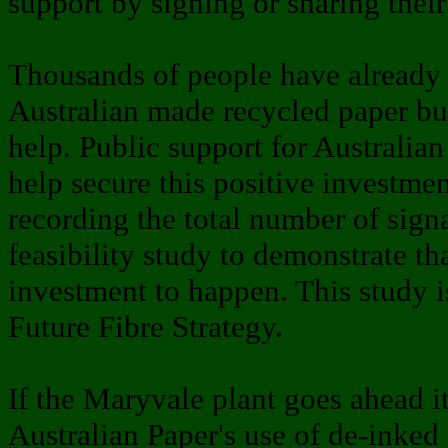
support by signing or sharing thei
Thousands of people have already 
Australian made recycled paper bu
help. Public support for Australia
help secure this positive investmen
recording the total number of signa
feasibility study to demonstrate th
investment to happen. This study i
Future Fibre Strategy.
If the Maryvale plant goes ahead i
Australian Paper's use of de-inked 