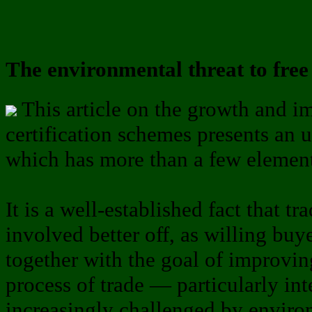
The environmental threat to free
This article on the growth and im
certification schemes presents an
which has more than a few elements
It is a well-established fact that t
involved better off, as willing buy
together with the goal of improving
process of trade — particularly int
increasingly challenged by environ