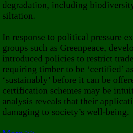
degradation, including biodiversi
siltation.
In response to political pressure 
groups such as Greenpeace, devel
introduced policies to restrict tra
requiring timber to be ‘certified’ 
‘sustainably’ before it can be offe
certification schemes may be intui
analysis reveals that their applica
damaging to society’s well-being.