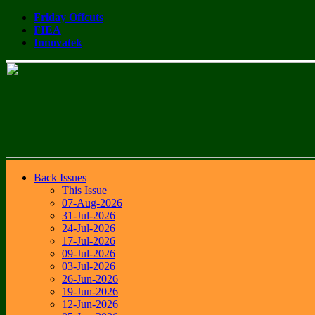
Friday Offcuts
FIEA
Innovatek
Back Issues
This Issue
07-Aug-2026
31-Jul-2026
24-Jul-2026
17-Jul-2026
09-Jul-2026
03-Jul-2026
26-Jun-2026
19-Jun-2026
12-Jun-2026