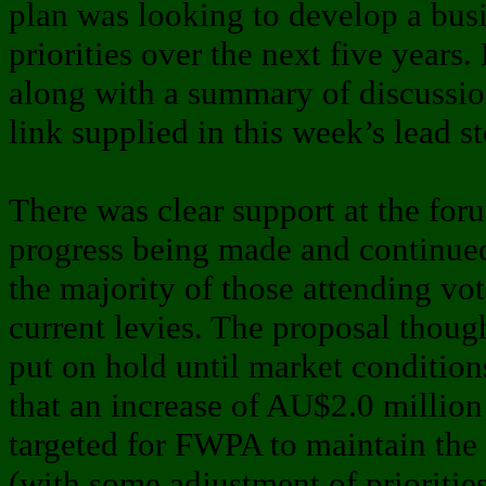
plan was looking to develop a busi
priorities over the next five years
along with a summary of discussio
link supplied in this week’s lead st
There was clear support at the foru
progress being made and continue
the majority of those attending vo
current levies. The proposal thoug
put on hold until market condition
that an increase of AU$2.0 millio
targeted for FWPA to maintain the 
(with some adjustment of prioritie