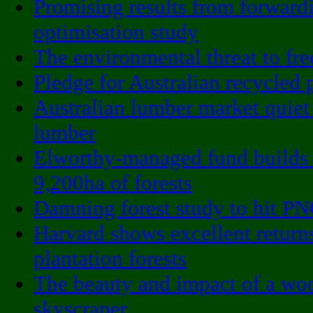
Promising results from forward
optimisation study
The environmental threat to fre
Pledge for Australian recycled 
Australian lumber market quiet
lumber
Elworthy-managed fund builds
9,200ha of forests
Damning forest study to hit P
Harvard shows excellent return
plantation forests
The beauty and impact of a wo
skyscraper