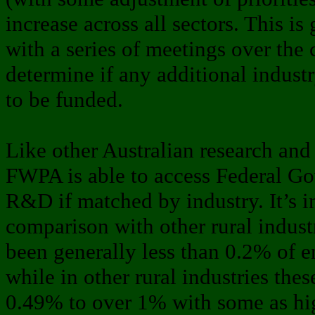
increase across all sectors. This i
with a series of meetings over th
determine if any additional indust
to be funded.
Like other Australian research an
FWPA is able to access Federal G
R&D if matched by industry. It’s in
comparison with other rural indus
been generally less than 0.2% of e
while in other rural industries the
0.49% to over 1% with some as hi