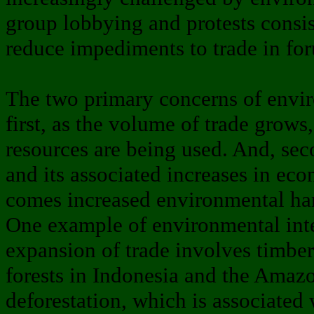
group lobbying and protests consis
reduce impediments to trade in fo
The two primary concerns of enviro
first, as the volume of trade grows
resources are being used. And, sec
and its associated increases in e
comes increased environmental ha
One example of environmental inte
expansion of trade involves timber
forests in Indonesia and the Amaz
deforestation, which is associated