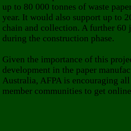
up to 80 000 tonnes of waste paper
year. It would also support up to 
chain and collection. A further 60
during the construction phase.
Given the importance of this projec
development in the paper manufact
Australia, AFPA is encouraging al
member communities to get online 