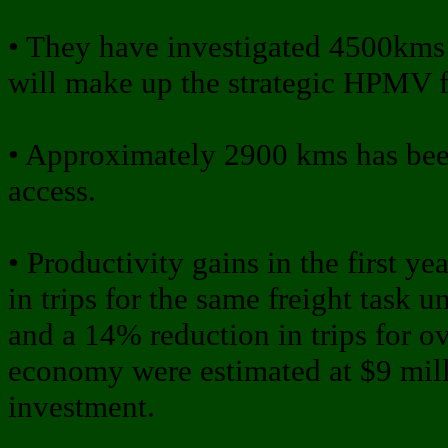
• They have investigated 4500kms o
will make up the strategic HPMV f
• Approximately 2900 kms has b
access.
• Productivity gains in the first 
in trips for the same freight task 
and a 14% reduction in trips for ov
economy were estimated at $9 mill
investment.