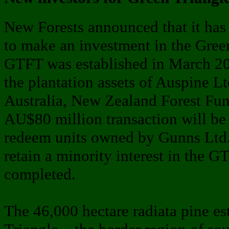
New Forests announced that it has
to make an investment in the Green
GTFT was established in March 201
the plantation assets of Auspine L
Australia, New Zealand Forest Fun
AU$80 million transaction will be
redeem units owned by Gunns Ltd.
retain a minority interest in the GT
completed.
The 46,000 hectare radiata pine est