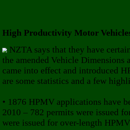
High Productivity Motor Vehicles
NZTA says that they have certai
the amended Vehicle Dimensions
came into effect and introduced 
are some statistics and a few highl
• 1876 HPMV applications have b
2010 – 782 permits were issued fo
were issued for over-length HPMV