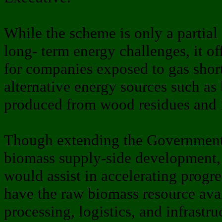
While the scheme is only a partial
long- term energy challenges, it o
for companies exposed to gas short
alternative energy sources such as
produced from wood residues and f
Though extending the Government’s
biomass supply-side development, 
would assist in accelerating progr
have the raw biomass resource avai
processing, logistics, and infrastru