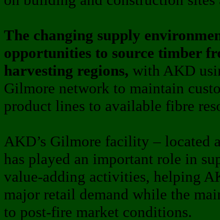
The changing supply environment
opportunities to source timber fr
harvesting regions,
with AKD usin
Gilmore network to maintain cust
product lines to available fibre res
AKD’s Gilmore facility – located
has played an important role in su
value-adding activities, helping A
major retail demand while the mai
to post-fire market conditions.