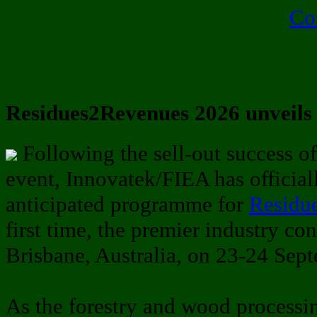
Co
Residues2Revenues 2026 unveils
Following the sell-out success o
event, Innovatek/FIEA has official
anticipated programme for
Residu
first time, the premier industry co
Brisbane, Australia, on 23-24 Sep
As the forestry and wood processi