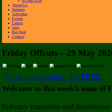
05-Jun-2026
About Us
Partners
Advertise
Events
Letters
Jobs
Buy/Sell
Contact
Friday Offcuts – 29 May 202
Click to Subscribe - It's FREE!
Welcome to this week’s issue of F
Industry transition and investment