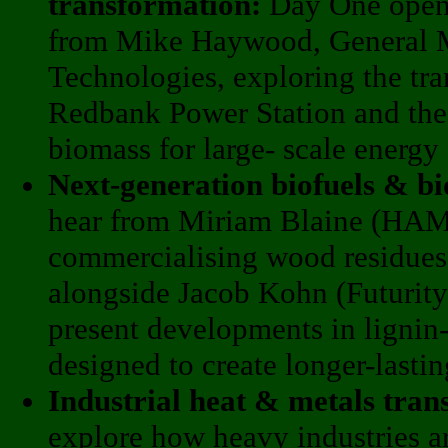
transformation:
Day One opens
from Mike Haywood, General M
Technologies, exploring the tra
Redbank Power Station and the 
biomass for large- scale energy
Next-generation biofuels & b
hear from Miriam Blaine (HA
commercialising wood residues i
alongside Jacob Kohn (Futurity
present developments in lignin
designed to create longer-lasti
Industrial heat & metals tran
explore how heavy industries a