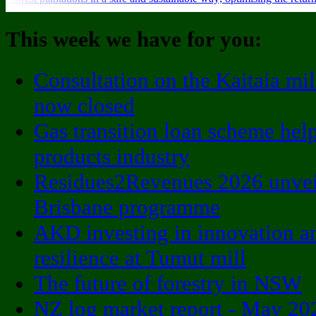
This week we have for you:
Consultation on the Kaitaia mil
now closed
Gas transition loan scheme he
products industry
Residues2Revenues 2026 unveil
Brisbane programme
AKD investing in innovation a
resilience at Tumut mill
The future of forestry in NSW
NZ log market report - May 20