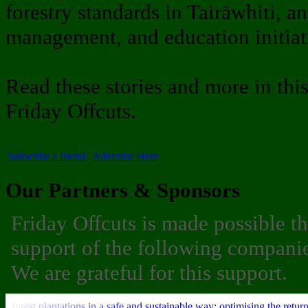
forestry standards in Tairāwhiti, an
management, and education initiati
Read these stories and more in thi
Friday Offcuts.
Subscribe a friend
|
Advertise Here
Our Partners & Sponsors
Friday Offcuts is made possible t
support of the following companie
We are grateful for this support.