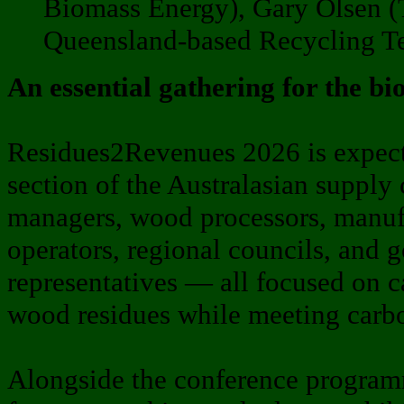
Biomass Energy), Gary Olsen (T
Queensland-based Recycling T
An essential gathering for the b
Residues2Revenues 2026 is expecte
section of the Australasian supply 
managers, wood processors, manufa
operators, regional councils, and 
representatives — all focused on 
wood residues while meeting carbo
Alongside the conference programm