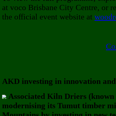
at voco Brisbane City Centre, or reg
the official event website at
woodre
Co
AKD investing in innovation and 
Associated Kiln Driers (known
modernising its Tumut timber m
Mountains by investing in new t