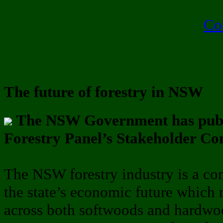
Co
The future of forestry in NSW
The NSW Government has publ
Forestry Panel’s Stakeholder Co
The NSW forestry industry is a com
the state’s economic future which
across both softwoods and hardwo