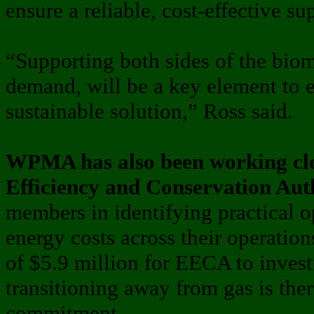
ensure a reliable, cost-effective su
“Supporting both sides of the bio
demand, will be a key element to 
sustainable solution,” Ross said.
WPMA has also been working clo
Efficiency and Conservation Aut
members in identifying practical o
energy costs across their operation
of $5.9 million for EECA to invest
transitioning away from gas is th
commitment.