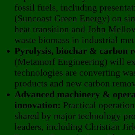
fossil fuels, including present
(Suncoast Green Energy) on sim
heat transition and John Mello
waste biomass in industrial met
Pyrolysis, biochar & carbon 
(Metamorf Engineering) will e
technologies are converting was
products and new carbon remova
Advanced machinery & opera
innovation:
Practical operation
shared by major technology pro
leaders, including Christian Ji