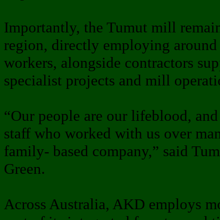
Importantly, the Tumut mill remai
region, directly employing around
workers, alongside contractors su
specialist projects and mill operati
“Our people are our lifeblood, and
staff who worked with us over many
family- based company,” said Tum
Green.
Across Australia, AKD employs mo