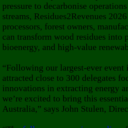
pressure to decarbonise operation
streams, Residues2Revenues 2026
processors, forest owners, manufac
can transform wood residues into p
bioenergy, and high-value renewab
“Following our largest-ever event 
attracted close to 300 delegates fo
innovations in extracting energy a
we’re excited to bring this essenti
Australia,” says John Stulen, Direc