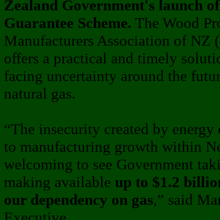
Zealand Government's launch of
Guarantee Scheme.
The Wood Pro
Manufacturers Association of NZ 
offers a practical and timely solut
facing uncertainty around the futur
natural gas.
“The insecurity created by energy 
to manufacturing growth within Ne
welcoming to see Government takin
making available
up to $1.2 billi
our dependency on gas
,” said M
Executive.