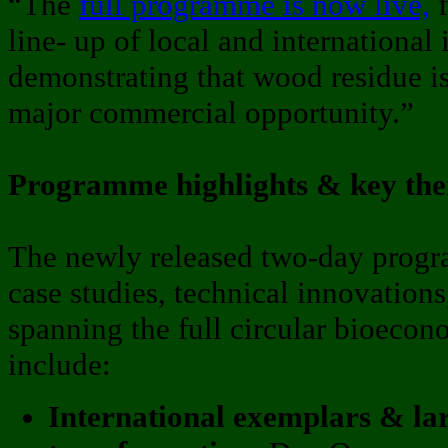
“The
full programme is now live,
f
line- up of local and international
demonstrating that wood residue is
major commercial opportunity.”
Programme highlights & key th
The newly released two-day prog
case studies, technical innovations
spanning the full circular bioeco
include:
International exemplars & lar