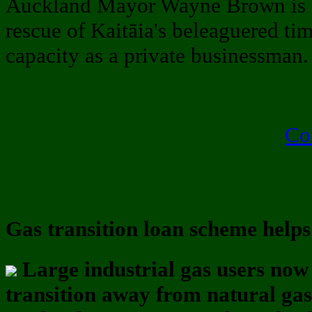
Auckland Mayor Wayne Brown is c
rescue of Kaitāia's beleaguered tim
capacity as a private businessman
Co
Gas transition loan scheme help
Large industrial gas users no
transition away from natural gas