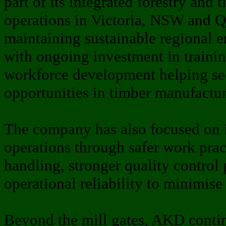
part of its integrated forestry and
operations in Victoria, NSW and 
maintaining sustainable regional e
with ongoing investment in trainin
workforce development helping se
opportunities in timber manufactur
The company has also focused on 
operations through safer work pra
handling, stronger quality control
operational reliability to minimise
Beyond the mill gates, AKD contin