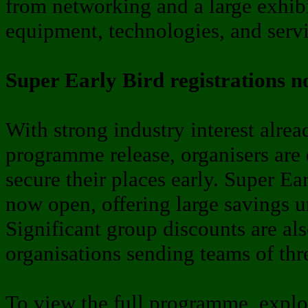
from networking and a large exhibi
equipment, technologies, and servi
Super Early Bird registrations 
With strong industry interest alre
programme release, organisers are
secure their places early. Super Ear
now open, offering large savings u
Significant group discounts are als
organisations sending teams of thr
To view the full programme, expl