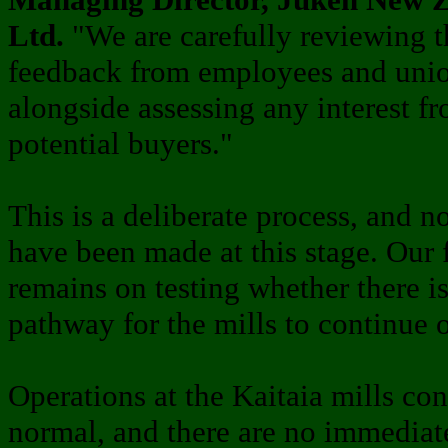
Ltd.
"We are carefully reviewing t
feedback from employees and unio
alongside assessing any interest f
potential buyers."
This is a deliberate process, and n
have been made at this stage. Our 
remains on testing whether there is
pathway for the mills to continue 
Operations at the Kaitaia mills con
normal, and there are no immediat