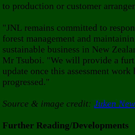
to production or customer arrang
"JNL remains committed to respon
forest management and maintainin
sustainable business in New Zeala
Mr Tsuboi. "We will provide a furt
update once this assessment work 
progressed."
Source & image credit:
Juken New
Further Reading/Developments