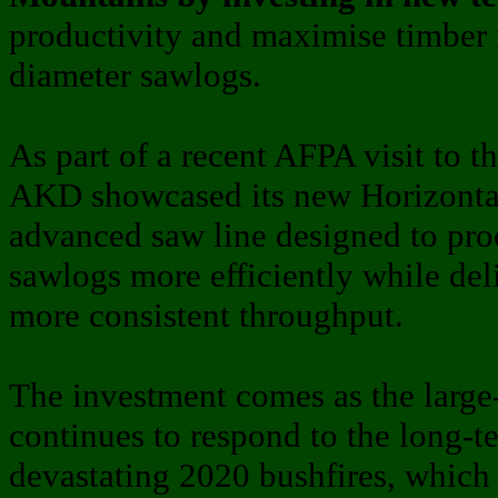
productivity and maximise timber 
diameter sawlogs.
As part of a recent AFPA visit to t
AKD showcased its new Horizonta
advanced saw line designed to pr
sawlogs more efficiently while del
more consistent throughput.
The investment comes as the large
continues to respond to the long-t
devastating 2020 bushfires, which 