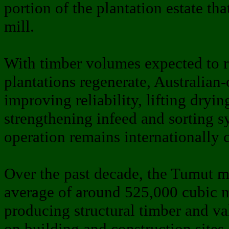
portion of the plantation estate tha
mill.
With timber volumes expected to 
plantations regenerate, Australia
improving reliability, lifting dryin
strengthening infeed and sorting s
operation remains internationally 
Over the past decade, the Tumut m
average of around 525,000 cubic m
producing structural timber and v
on building and construction site