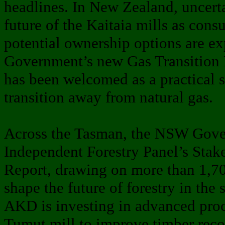
headlines. In New Zealand, uncert
future of the Kaitaia mills as cons
potential ownership options are ex
Government’s new Gas Transition
has been welcomed as a practical s
transition away from natural gas.
Across the Tasman, the NSW Gove
Independent Forestry Panel’s Stak
Report, drawing on more than 1,70
shape the future of forestry in the 
AKD is investing in advanced proc
Tumut mill to improve timber reco