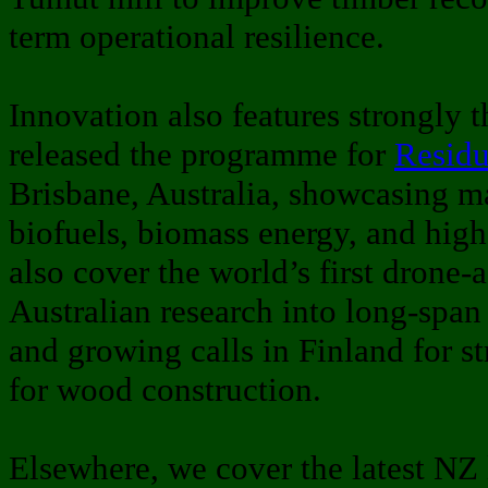
term operational resilience.
Innovation also features strongly 
released the programme for
Resid
Brisbane, Australia, showcasing m
biofuels, biomass energy, and hig
also cover the world’s first drone-a
Australian research into long-span
and growing calls in Finland for 
for wood construction.
Elsewhere, we cover the latest NZ 