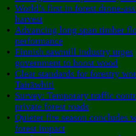
World’s first in forest drone-ass
harvest
Advancing long span timber fl
performance
Finnish sawmill industry urges
government to boost wood
Clear standards for forestry wor
Tairāwhiti
Survey: Temporary traffic contr
private forest roads
Quieter fire season concludes 
forest impact