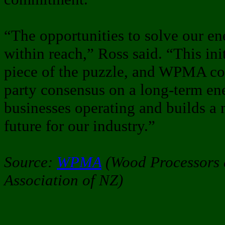
“The opportunities to solve our en
within reach,” Ross said. “This ini
piece of the puzzle, and WPMA con
party consensus on a long-term ene
businesses operating and builds a 
future for our industry.”
Source:
WPMA
(Wood Processors 
Association of NZ)