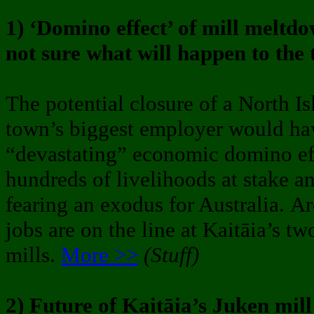
1) ‘Domino effect’ of mill meltd
not sure what will happen to the
The potential closure of a North Is
town’s biggest employer would ha
“devastating” economic domino eff
hundreds of livelihoods at stake an
fearing an exodus for Australia. 
jobs are on the line at Kaitāia’s tw
mills.
More >>
(Stuff)
2) Future of Kaitāia’s Juken mil