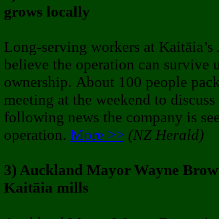
grows locally
Long-serving workers at Kaitāia’s J
believe the operation can survive u
ownership. About 100 people pac
meeting at the weekend to discuss t
following news the company is see
operation.
More >>
(NZ Herald)
3) Auckland Mayor Wayne Brown 
Kaitāia mills