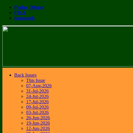
Friday Offcuts
FIEA
Innovatek
Back Issues
This Issue
07-Aug-2026
31-Jul-2026
24-Jul-2026
17-Jul-2026
09-Jul-2026
03-Jul-2026
26-Jun-2026
19-Jun-2026
12-Jun-2026