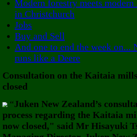
Modern forestry meets modern 
in Christchurch
Jobs
Buy and Sell
And one to end the week on... 
runs like a Deere
Consultation on the Kaitaia mill
closed
“
Juken New Zealand’s consulta
process regarding the Kaitaia mi
now closed," said Mr Hisayuki T
Managing Director, Juken New 