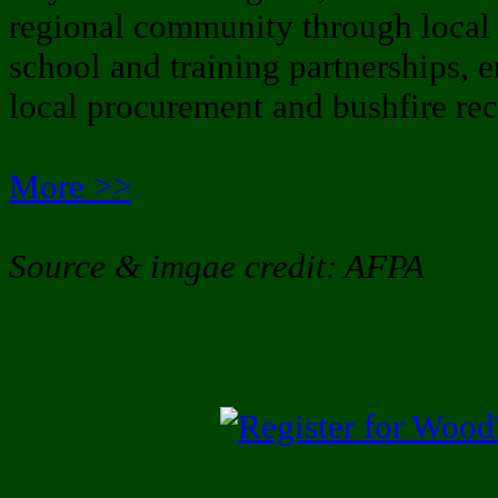
regional community through local 
school and training partnerships, 
local procurement and bushfire rec
More >>
Source & imgae credit: AFPA