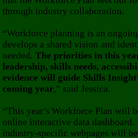
through industry collaboration.
“Workforce planning is an ongoing
develops a shared vision and ident
needed.
The priorities in this ye
leadership, skills needs, accessib
evidence will guide Skills Insight’
coming year
,” said Jessica.
“This year’s Workforce Plan will
online interactive data dashboard.
industry-specific webpages will b