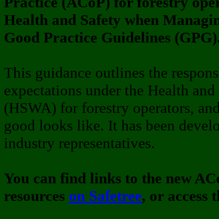
Practice (ACoP) for forestry ope
Health and Safety when Managin
Good Practice Guidelines (GPG)
This guidance outlines the responsi
expectations under the Health and
(HSWA) for forestry operators, an
good looks like. It has been devel
industry representatives.
You can find links to the new A
resources
on Safetree
, or access 