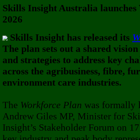
Skills Insight Australia launche
2026
Skills Insight has released its
W
The plan sets out a shared vision
and strategies to address key cha
across the agribusiness, fibre, f
environment care industries.
The
Workforce Plan
was formally 
Andrew Giles MP, Minister for Skil
Insight’s Stakeholder Forum on 17
key industry and peak body repres