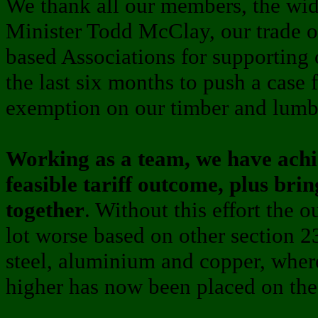
We thank all our members, the wide
Minister Todd McClay, our trade of
based Associations for supporting
the last six months to push a case f
exemption on our timber and lumb
Working as a team, we have achie
feasible tariff outcome, plus brin
together
. Without this effort the
lot worse based on other section 2
steel, aluminium and copper, where 
higher has now been placed on the