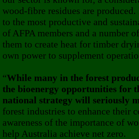
wood-fibre residues are produced. 
to the most productive and sustaina
of AFPA members and a number of b
them to create heat for timber dryi
own power to supplement operatio
“
While many in the forest produc
the bioenergy opportunities for t
national strategy will seriously 
forest industries to enhance their 
awareness of the importance of woo
help Australia achieve net zero.