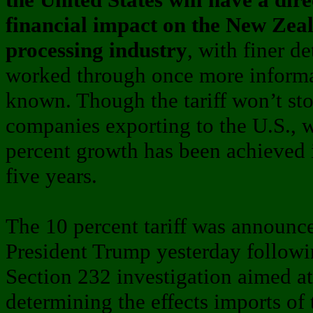
financial impact on the New Ze
processing industry
, with finer de
worked through once more informa
known. Though the tariff won’t st
companies exporting to the U.S., 
percent growth has been achieved i
five years.
The 10 percent tariff was announc
President Trump yesterday followi
Section 232 investigation aimed at
determining the effects imports of 