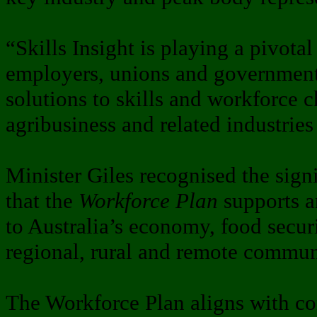
“Skills Insight is playing a pivotal
employers, unions and governments
solutions to skills and workforce c
agribusiness and related industries
Minister Giles recognised the signi
that the
Workforce Plan
supports an
to Australia’s economy, food secur
regional, rural and remote commun
The Workforce Plan aligns with c