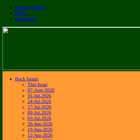
Friday Offcuts
FIEA
Innovatek
Back Issues
This Issue
07-Aug-2026
31-Jul-2026
24-Jul-2026
17-Jul-2026
09-Jul-2026
03-Jul-2026
26-Jun-2026
19-Jun-2026
12-Jun-2026