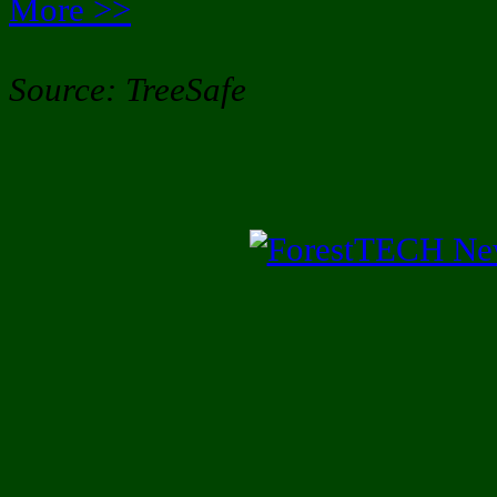
More >>
Source: TreeSafe