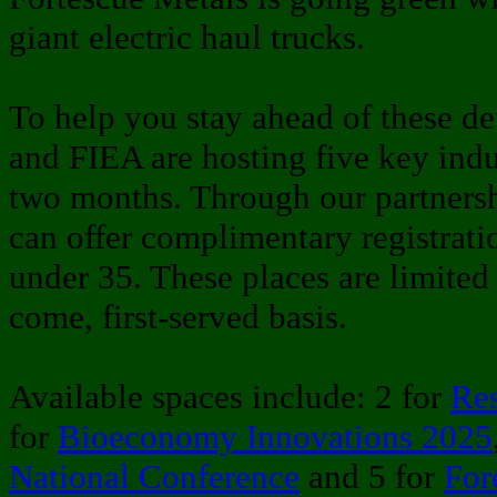
giant electric haul trucks.
To help you stay ahead of these d
and FIEA are hosting five key indu
two months. Through our partners
can offer complimentary registrati
under 35. These places are limited 
come, first-served basis.
Available spaces include: 2 for
Re
for
Bioeconomy Innovations 2025
National Conference
and 5 for
For