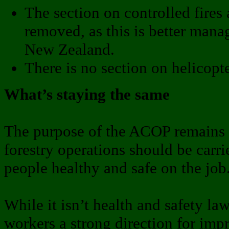
The section on controlled fires
removed, as this is better man
New Zealand.
There is no section on helicopt
What’s staying the same
The purpose of the ACOP remains t
forestry operations should be carri
people healthy and safe on the job
While it isn’t health and safety law
workers a strong direction for imp