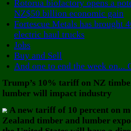
Rotorua biofactory opens a pote
NZ$50 billion economic gain
Fortescue Metals has brought 4
electric haul trucks
Jobs
Buy and Sell
And one to end the week on... 
Trump’s 10% tariff on NZ timbe
lumber will impact industry
A new tariff of 10 percent on 
Zealand timber and lumber expo
the United States will have a dire