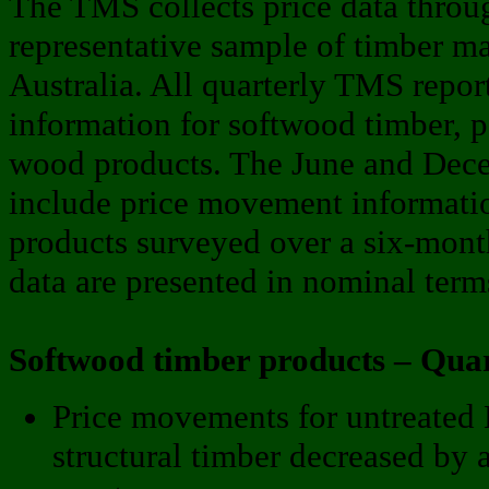
The TMS collects price data throug
representative sample of timber mar
Australia. All quarterly TMS repo
information for softwood timber, 
wood products. The June and Decem
include price movement informati
products surveyed over a six-mon
data are presented in nominal term
Softwood timber products – Qua
Price movements for untreat
structural timber decreased by 