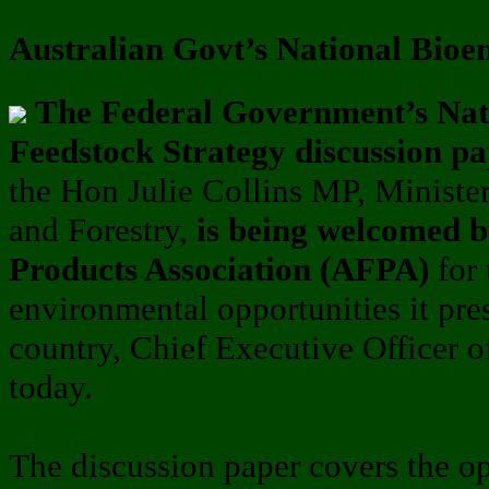
Australian Govt’s National Bioe
The Federal Government’s Nat
Feedstock Strategy discussion pa
the Hon Julie Collins MP, Minister 
and Forestry,
is being welcomed b
Products Association (AFPA)
for
environmental opportunities it pres
country, Chief Executive Officer 
today.
The discussion paper covers the op