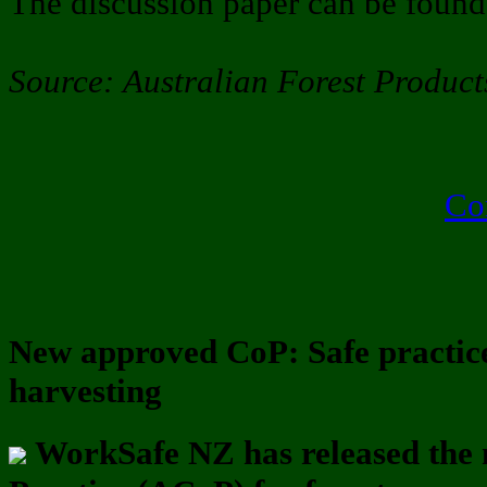
The discussion paper can be foun
Source: Australian Forest Product
Co
New approved CoP: Safe practice
harvesting
WorkSafe NZ has released the