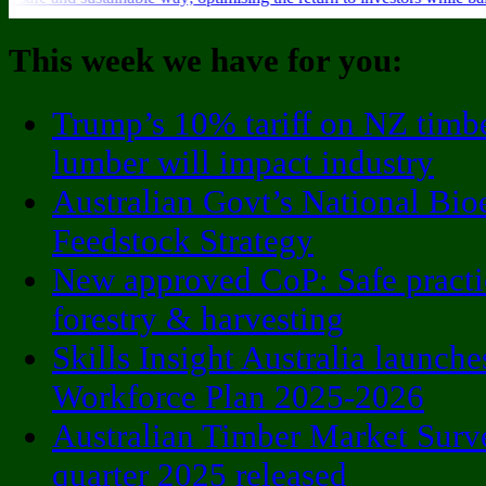
This week we have for you:
Trump’s 10% tariff on NZ timb
lumber will impact industry
Australian Govt’s National Bio
Feedstock Strategy
New approved CoP: Safe practi
forestry & harvesting
Skills Insight Australia launche
Workforce Plan 2025-2026
Australian Timber Market Surv
quarter 2025 released