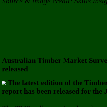
Source & image credit: Skills Insi
Australian Timber Market Surve
released
The latest edition of the Tim
report has been released for the