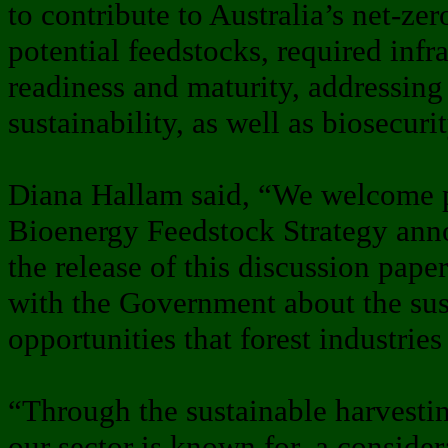
to contribute to Australia’s net-zer
potential feedstocks, required infr
readiness and maturity, addressing
sustainability, as well as biosecuri
Diana Hallam said, “We welcome p
Bioenergy Feedstock Strategy ann
the release of this discussion pape
with the Government about the sus
opportunities that forest industrie
“Through the sustainable harvestin
our sector is known for, a conside