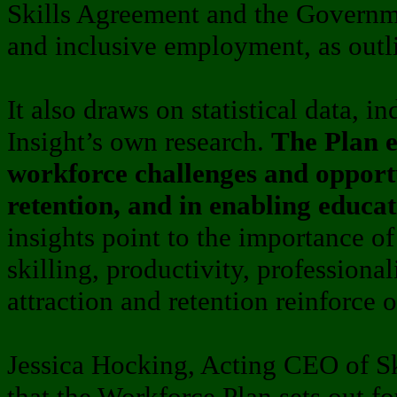
Skills Agreement and the Governme
and inclusive employment, as outl
It also draws on statistical data, i
Insight’s own research.
The Plan e
workforce challenges and opportu
retention, and in enabling educa
insights point to the importance of
skilling, productivity, professiona
attraction and retention reinforce 
Jessica Hocking, Acting CEO of Ski
that the Workforce Plan sets out fo