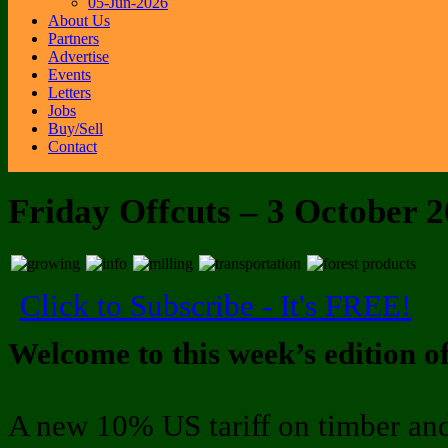
05-Jun-2026
About Us
Partners
Advertise
Events
Letters
Jobs
Buy/Sell
Contact
Friday Offcuts – 3 October 
Click to Subscribe - It's FREE!
Welcome to this week’s edition o
A new 10% US tariff on timber and