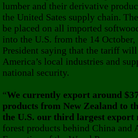
lumber and their derivative produc
the United Sates supply chain. The 
be placed on all imported softwoo
into the U.S. from the 14 October,
President saying that the tariff wil
America’s local industries and sup
national security.
“
We currently export around $370
products from New Zealand to th
the U.S. our third largest export
forest products behind China and A