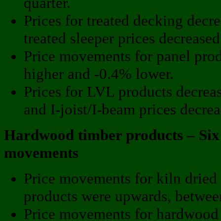
quarter.
Prices for treated decking decr
treated sleeper prices decrease
Price movements for panel pro
higher and -0.4% lower.
Prices for LVL products decrea
and I-joist/I-beam prices decre
Hardwood timber products – Six
movements
Price movements for kiln dried
products were upwards, betwe
Price movements for hardwood 