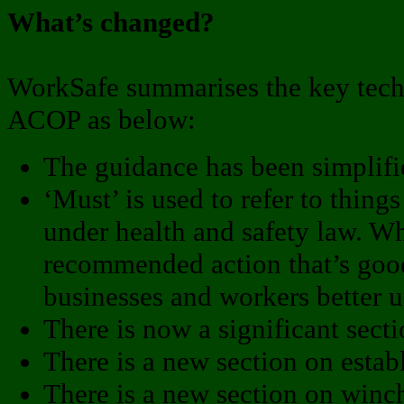
What’s changed?
WorkSafe summarises the key tech
ACOP as below:
The guidance has been simplifi
‘Must’ is used to refer to thing
under health and safety law. Whe
recommended action that’s good
businesses and workers better 
There is now a significant sect
There is a new section on estab
There is a new section on winc