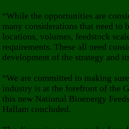
“While the opportunities are consid
many considerations that need to b
locations, volumes, feedstock scal
requirements. These all need consi
development of the strategy and it
“We are committed to making sure 
industry is at the forefront of th
this new National Bioenergy Feeds
Hallam concluded.