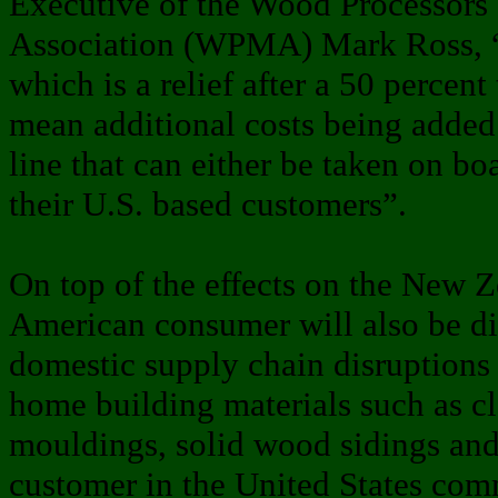
Executive of the Wood Processors
Association (WPMA) Mark Ross, “T
which is a relief after a 50 percent 
mean additional costs being added
line that can either be taken on bo
their U.S. based customers”.
On top of the effects on the New Z
American consumer will also be di
domestic supply chain disruptions 
home building materials such as c
mouldings, solid wood sidings and
customer in the United States com