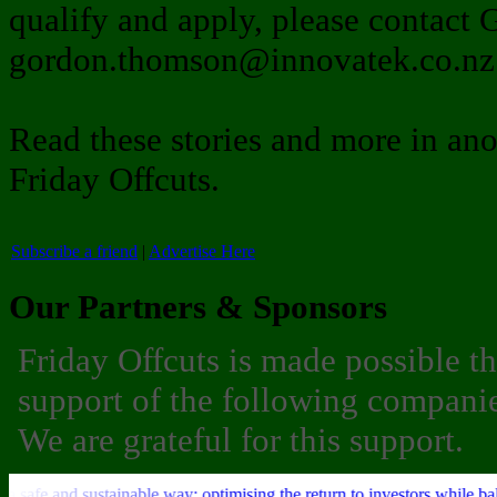
qualify and apply, please contact
gordon.thomson@innovatek.co.nz 
Read these stories and more in ano
Friday Offcuts.
Subscribe a friend
|
Advertise Here
Our Partners & Sponsors
Friday Offcuts is made possible t
support of the following companie
We are grateful for this support.