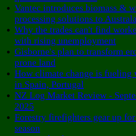
Vantec introduces biomass & 
processing solutions to Austral
Why the trades can't find worke
with rising unemployment
Gisborne's plan to transform er
prone land
How climate change is fueling 
in Spain, Portugal
NZ Log Market Review - Sept
2025
Forestry firefighters gear up for
season