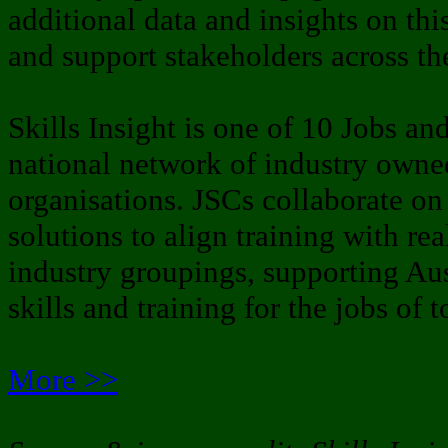
additional data and insights on thi
and support stakeholders across th
Skills Insight is one of 10 Jobs an
national network of industry owned
organisations. JSCs collaborate on
solutions to align training with re
industry groupings, supporting Aus
skills and training for the jobs of
More >>