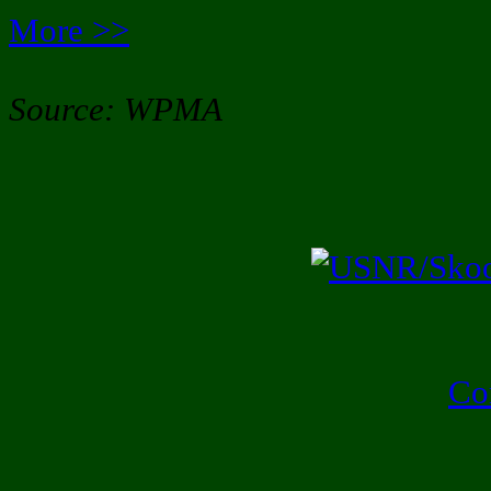
More >>
Source: WPMA
Co