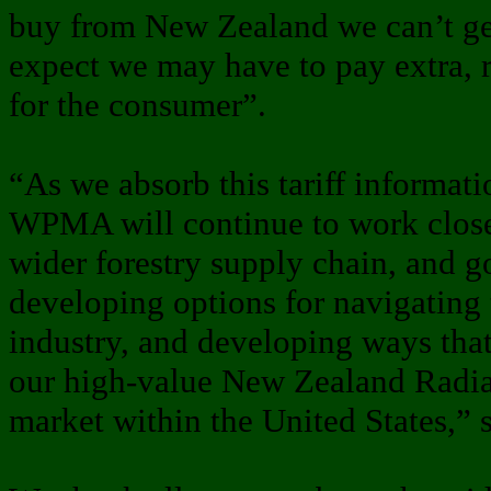
buy from New Zealand we can’t get
expect we may have to pay extra, r
for the consumer”.
“As we absorb this tariff informa
WPMA will continue to work close
wider forestry supply chain, and g
developing options for navigating
industry, and developing ways tha
our high-value New Zealand Radia
market within the United States,” 