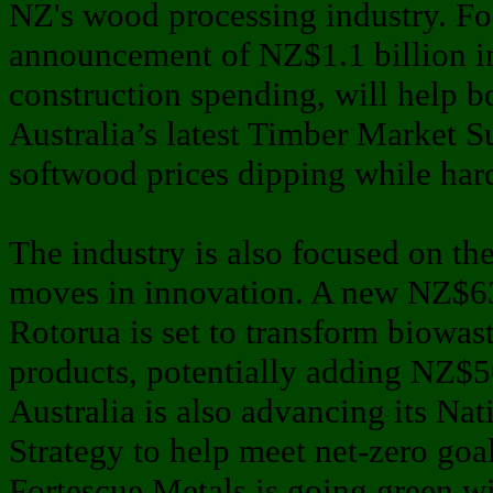
NZ's wood processing industry. For
announcement of NZ$1.1 billion 
construction spending, will help b
Australia’s latest Timber Market 
softwood prices dipping while ha
The industry is also focused on the
moves in innovation. A new NZ$63
Rotorua is set to transform biowas
products, potentially adding NZ$5
Australia is also advancing its Na
Strategy to help meet net-zero goal
Fortescue Metals is going green w