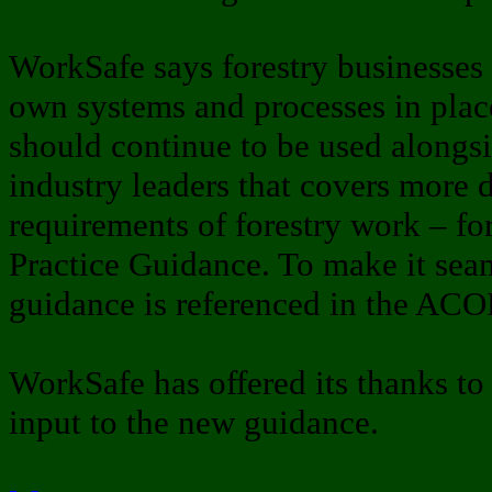
WorkSafe says forestry businesses s
own systems and processes in pl
should continue to be used alongs
industry leaders that covers more 
requirements of forestry work – fo
Practice Guidance. To make it seam
guidance is referenced in the ACO
WorkSafe has offered its thanks to t
input to the new guidance.