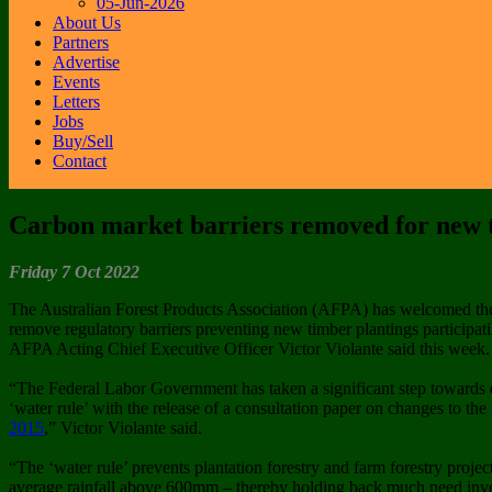
05-Jun-2026
About Us
Partners
Advertise
Events
Letters
Jobs
Buy/Sell
Contact
Carbon market barriers removed for new t
Friday 7 Oct 2022
The Australian Forest Products Association (AFPA) has welcomed the
remove regulatory barriers preventing new timber plantings participa
AFPA Acting Chief Executive Officer Victor Violante said this week.
“The Federal Labor Government has taken a significant step towards d
‘water rule’ with the release of a consultation paper on changes to the
2015
,” Victor Violante said.
“The ‘water rule’ prevents plantation forestry and farm forestry projec
average rainfall above 600mm – thereby holding back much need inves