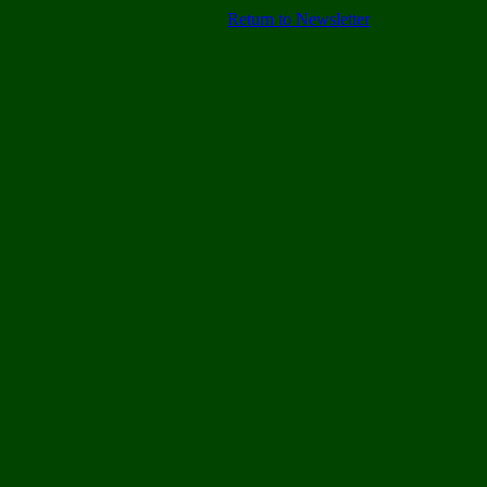
Return to Newsletter