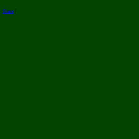
Share
|