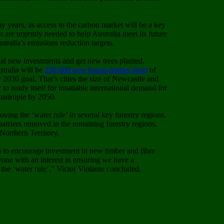
 years, as access to the carbon market will be a key
s are urgently needed to help Australia meet its future
tralia’s emissions reduction targets.
ial new investments and get new trees planted.
tralia will be
250,000 new house-frames short
of
 2030 goal. That’s cities the size of Newcastle and
o ready itself for insatiable international demand for
quadruple by 2050.
ng the ‘water rule’ in several key forestry regions.
arriers removed in the remaining forestry regions,
orthern Territory.
 to encourage investment in new timber and fibre
yone with an interest in ensuring we have a
the ‘water rule’,” Victor Violante concluded.