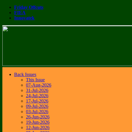
Friday Offcuts
FIEA
Innovatek
Back Issues
This Issue
07-Aug-2026
31-Jul-2026
24-Jul-2026
17-Jul-2026
09-Jul-2026
03-Jul-2026
26-Jun-2026
19-Jun-2026
12-Jun-2026