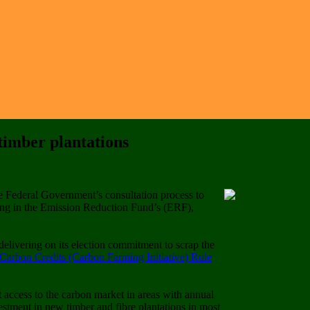
imber plantations
 Federal Government’s consultation process to
ting in the Emission Reduction Fund’s (ERF),
elivering on its election commitment to scrap the
Carbon Credits (Carbon Farming Initiative) Rule
t access to the carbon market in areas with annual
tment in new timber and fibre plantations in most