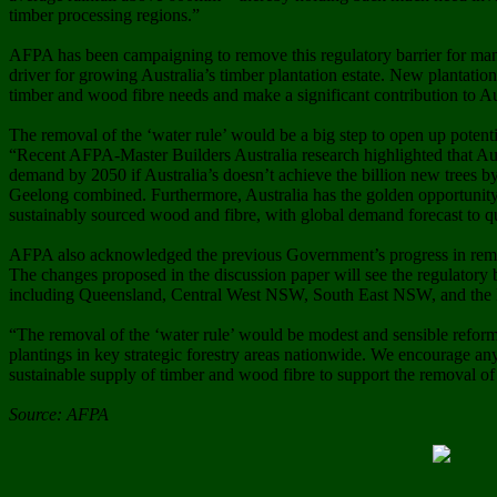
timber processing regions.”
AFPA has been campaigning to remove this regulatory barrier for many
driver for growing Australia’s timber plantation estate. New plantation
timber and wood fibre needs and make a significant contribution to Aus
The removal of the ‘water rule’ would be a big step to open up potent
“Recent AFPA-Master Builders Australia research highlighted that Aus
demand by 2050 if Australia’s doesn’t achieve the billion new trees by
Geelong combined. Furthermore, Australia has the golden opportunity t
sustainably sourced wood and fibre, with global demand forecast to 
AFPA also acknowledged the previous Government’s progress in removi
The changes proposed in the discussion paper will see the regulatory b
including Queensland, Central West NSW, South East NSW, and the N
“The removal of the ‘water rule’ would be modest and sensible reform
plantings in key strategic forestry areas nationwide. We encourage an
sustainable supply of timber and wood fibre to support the removal of 
Source: AFPA