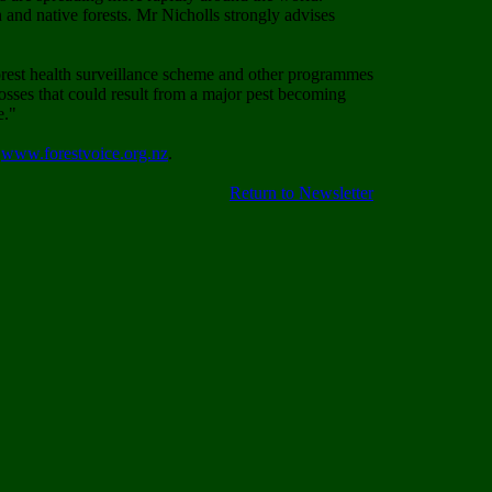
 and native forests. Mr Nicholls strongly advises
 forest health surveillance scheme and other programmes
 losses that could result from a major pest becoming
e."
t
www.forestvoice.org.nz
.
Return to Newsletter