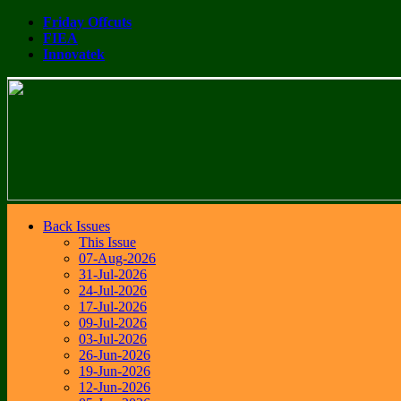
Friday Offcuts
FIEA
Innovatek
Back Issues
This Issue
07-Aug-2026
31-Jul-2026
24-Jul-2026
17-Jul-2026
09-Jul-2026
03-Jul-2026
26-Jun-2026
19-Jun-2026
12-Jun-2026