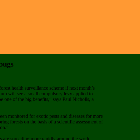
 bugs
forest health surveillance scheme if next month’s
ndum will see a small compulsory levy applied to
e one of the big benefits,” says Paul Nicholls, a
en monitored for exotic pests and diseases for more
ng forests on the basis of a scientific assessment of
ion.”
ats are spreading more rapidly around the world.