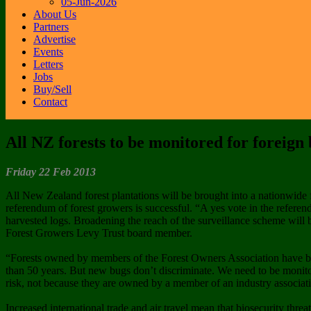
05-Jun-2026
About Us
Partners
Advertise
Events
Letters
Jobs
Buy/Sell
Contact
All NZ forests to be monitored for foreign
Friday 22 Feb 2013
All New Zealand forest plantations will be brought into a nationwide 
referendum of forest growers is successful. “A yes vote in the refere
harvested logs. Broadening the reach of the surveillance scheme will b
Forest Growers Levy Trust board member.
“Forests owned by members of the Forest Owners Association have be
than 50 years. But new bugs don’t discriminate. We need to be monitori
risk, not because they are owned by a member of an industry associat
Increased international trade and air travel mean that biosecurity thre