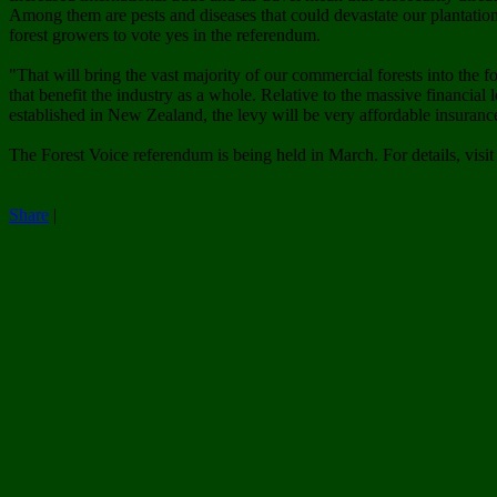
Among them are pests and diseases that could devastate our plantation
forest growers to vote yes in the referendum.
"That will bring the vast majority of our commercial forests into the
that benefit the industry as a whole. Relative to the massive financial
established in New Zealand, the levy will be very affordable insuranc
The Forest Voice referendum is being held in March. For details, visi
Share
|