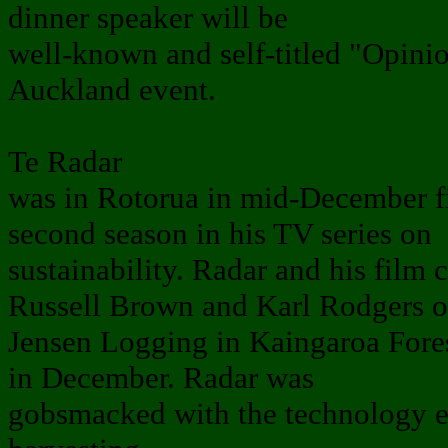
dinner speaker will be
well-known and self-titled "Opinio
Auckland event.
Te Radar
was in Rotorua in mid-December fi
second season in his TV series on
sustainability. Radar and his film
Russell Brown and Karl Rodgers o
Jensen Logging in Kaingaroa Fores
in December. Radar was
gobsmacked with the technology e