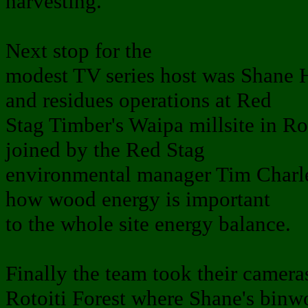
harvesting.
Next stop for the
modest TV series host was Shane
and residues operations at Red
Stag Timber's Waipa millsite in R
joined by the Red Stag
environmental manager Tim Charles
how wood energy is important
to the whole site energy balance.
Finally the team took their camera
Rotoiti Forest where Shane's binw