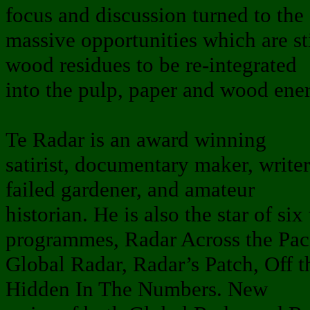
focus and discussion turned to the
massive opportunities which are stil
wood residues to be re-integrated
into the pulp, paper and wood ener
Te Radar is an award winning
satirist, documentary maker, writer
failed gardener, and amateur
historian. He is also the star of s
programmes, Radar Across the Paci
Global Radar, Radar’s Patch, Off
Hidden In The Numbers. New