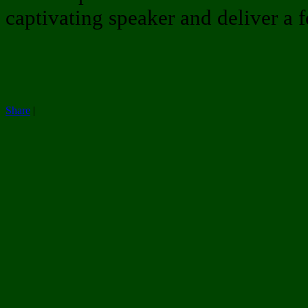
captivating speaker and deliver a 
Share
|