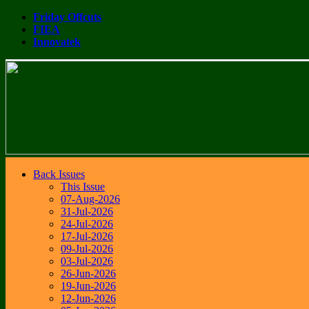
Friday Offcuts
FIEA
Innovatek
Back Issues
This Issue
07-Aug-2026
31-Jul-2026
24-Jul-2026
17-Jul-2026
09-Jul-2026
03-Jul-2026
26-Jun-2026
19-Jun-2026
12-Jun-2026