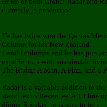
series of both Global Radar and Ra
currently in production.
He has twice won the Qantas Med
Column for his New Zealand
Herald columns and he has publish
experience’s with sustainable livin
The Radar: A Man, A Plan, and a 
Radar is a valuable addition to the
Residues to Revenues 2013 line up. 
dinner Speaker he is sure to be a