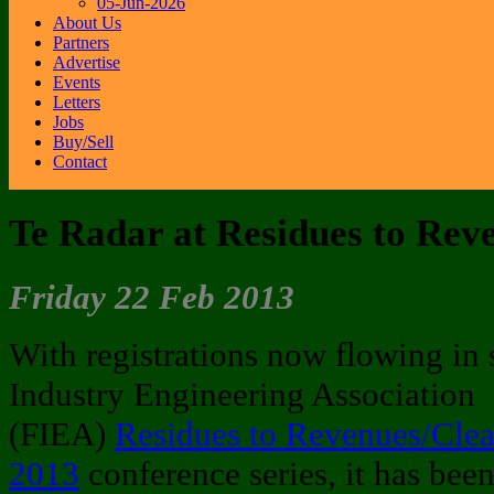
05-Jun-2026
About Us
Partners
Advertise
Events
Letters
Jobs
Buy/Sell
Contact
Te Radar at Residues to Rev
Friday 22 Feb 2013
With registrations now flowing in s
Industry Engineering Association
(FIEA)
Residues to Revenues/Cl
2013
conference series, it has been