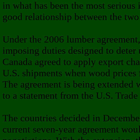
in what has been the most serious i
good relationship between the two 
Under the 2006 lumber agreement, 
imposing duties designed to deter 
Canada agreed to apply export cha
U.S. shipments when wood prices fe
The agreement is being extended 
to a statement from the U.S. Trade 
The countries decided in December
current seven-year agreement woul