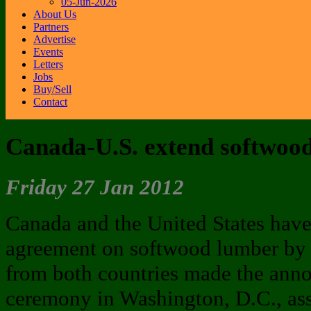
05-Jun-2026
About Us
Partners
Advertise
Events
Letters
Jobs
Buy/Sell
Contact
Canada-U.S. extend softwoo
Friday 27 Jan 2012
Canada and the United States have
agreement on softwood lumber by t
from both countries made the an
ceremony in Washington, D.C., ass