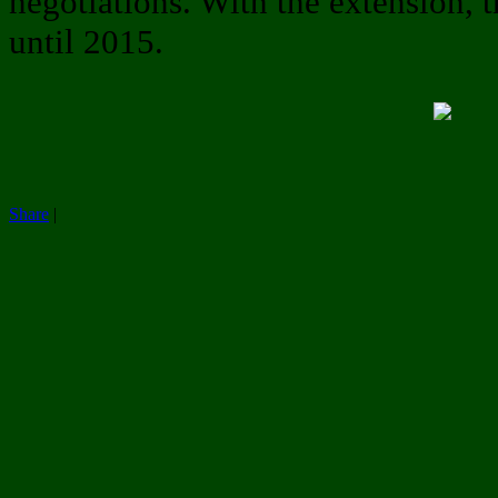
negotiations. With the extension, t
until 2015.
Share
|