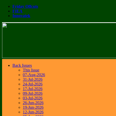
Friday Offcuts
FIEA
Innovatek
Back Issues
This Issue
07-Aug-2026
31-Jul-2026
24-Jul-2026
17-Jul-2026
09-Jul-2026
03-Jul-2026
26-Jun-2026
19-Jun-2026
12-Jun-2026