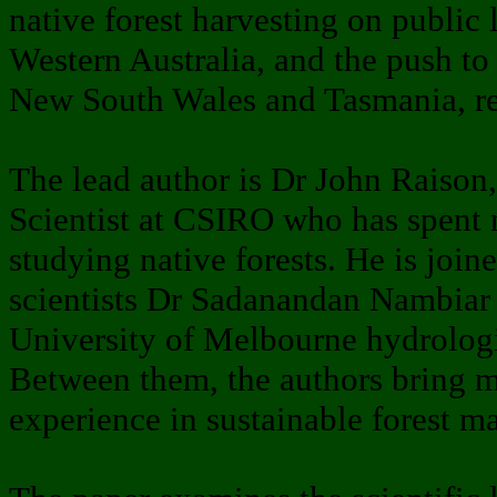
native forest harvesting on public 
Western Australia, and the push to
New South Wales and Tasmania, res
The lead author is Dr John Raison
Scientist at CSIRO who has spent 
studying native forests. He is jo
scientists Dr Sadanandan Nambiar
University of Melbourne hydrolog
Between them, the authors bring m
experience in sustainable forest 