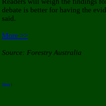
Readers will weigh the findings fo
debate is better for having the evi
said.
More >>
Source: Forestry Australia
Share
|