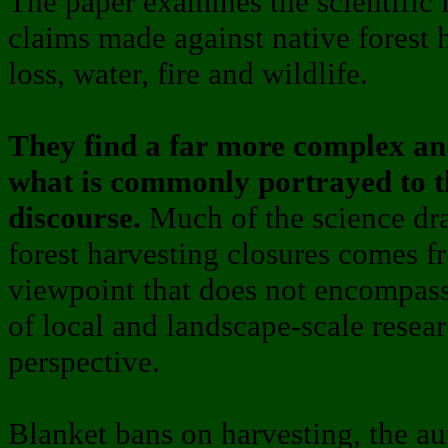
The paper examines the scientific 
claims made against native forest 
loss, water, fire and wildlife.
They find a far more complex an
what is commonly portrayed to th
discourse.
Much of the science dra
forest harvesting closures comes f
viewpoint that does not encompass
of local and landscape-scale resear
perspective.
Blanket bans on harvesting, the au