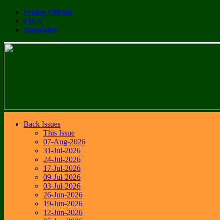
Friday Offcuts
FIEA
Innovatek
Back Issues
This Issue
07-Aug-2026
31-Jul-2026
24-Jul-2026
17-Jul-2026
09-Jul-2026
03-Jul-2026
26-Jun-2026
19-Jun-2026
12-Jun-2026