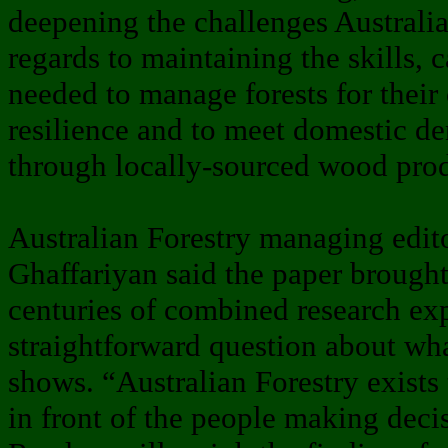
deepening the challenges Australia
regards to maintaining the skills, 
needed to manage forests for their
resilience and to meet domestic d
through locally-sourced wood prod
Australian Forestry managing ed
Ghaffariyan said the paper brough
centuries of combined research exp
straightforward question about wh
shows. “Australian Forestry exists 
in front of the people making decis