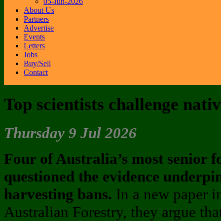
05-Jun-2026
About Us
Partners
Advertise
Events
Letters
Jobs
Buy/Sell
Contact
Top scientists challenge nati
Thursday 9 Jul 2026
Four of Australia’s most senior fo
questioned the evidence underpin
harvesting bans.
In a new paper i
Australian Forestry, they argue th