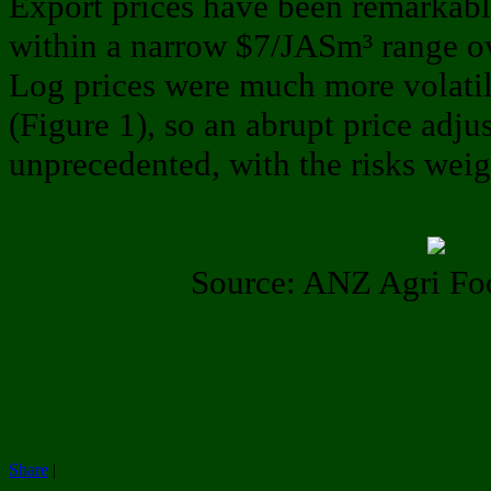
Export prices have been remarkably
within a narrow $7/JASm³ range ov
Log prices were much more volati
(Figure 1), so an abrupt price adj
unprecedented, with the risks wei
Source: ANZ Agri Fo
Share
|