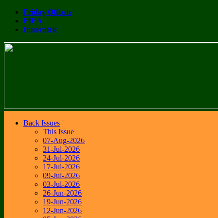
Friday Offcuts
FIEA
Innovatek
Back Issues
This Issue
07-Aug-2026
31-Jul-2026
24-Jul-2026
17-Jul-2026
09-Jul-2026
03-Jul-2026
26-Jun-2026
19-Jun-2026
12-Jun-2026