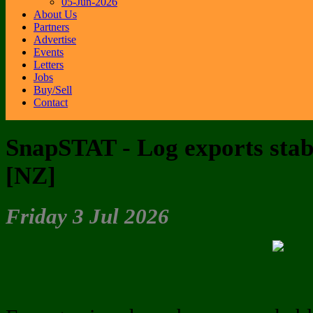
05-Jun-2026
About Us
Partners
Advertise
Events
Letters
Jobs
Buy/Sell
Contact
SnapSTAT - Log exports stable
[NZ]
Friday 3 Jul 2026