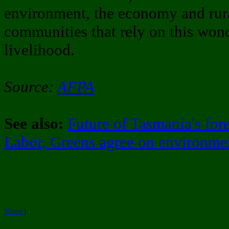
environment, the economy and rura
communities that rely on this wonde
livelihood.
Source:
AFPA
See also:
Future of Tasmania's fore
Labor, Greens agree on environme
Share
|