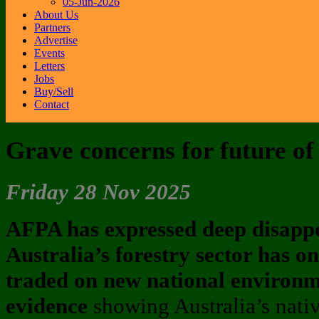
05-Jun-2026
About Us
Partners
Advertise
Events
Letters
Jobs
Buy/Sell
Contact
Grave concerns for future of 
Friday 28 Nov 2025
AFPA has expressed deep disapp
Australia’s forestry sector has o
traded on new national environm
evidence
showing Australia’s native