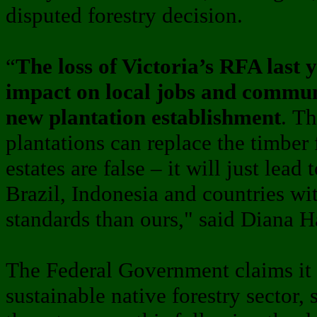
disputed forestry decision.
“
The loss of Victoria’s RFA last 
impact on local jobs and commu
new plantation establishment
. Th
plantations can replace the timber 
estates are false – it will just lea
Brazil, Indonesia and countries w
standards than ours," said Diana H
The Federal Government claims it
sustainable native forestry sector,