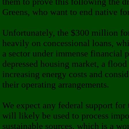
them to prove this following the d
Greens, who want to end native for
Unfortunately, the $300 million fo
heavily on concessional loans, whic
a sector under immense financial p
depressed housing market, a flood
increasing energy costs and consid
their operating arrangements.
We expect any federal support for t
will likely be used to process impo
sustainable sources, which is a wo