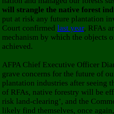
nation and managed our forests sus
will strangle the native forest in
put at risk any future plantation i
Court confirmed
last year
, RFAs ar
mechanism by which the objects o
achieved.
AFPA Chief Executive Officer Dian
grave concerns for the future of ou
plantation industries after seeing 
of RFAs, native forestry will be eff
risk land-clearing’, and the Com
likely find themselves, once again,