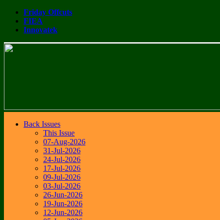
Friday Offcuts
FIEA
Innovatek
Back Issues
This Issue
07-Aug-2026
31-Jul-2026
24-Jul-2026
17-Jul-2026
09-Jul-2026
03-Jul-2026
26-Jun-2026
19-Jun-2026
12-Jun-2026