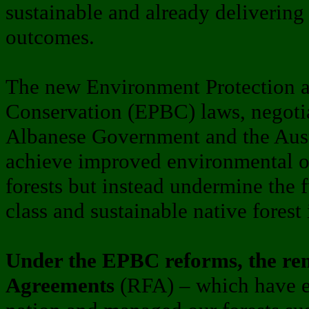
sustainable and already delivering
outcomes.
The new Environment Protection a
Conservation (EPBC) laws, negoti
Albanese Government and the Austr
achieve improved environmental o
forests but instead undermine the f
class and sustainable native forest 
Under the EPBC reforms, the rem
Agreements
(RFA) – which have ef