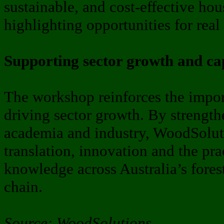
sustainable, and cost-effective hou
highlighting opportunities for real
Supporting sector growth and ca
The workshop reinforces the impor
driving sector growth. By strengt
academia and industry, WoodSoluti
translation, innovation and the pra
knowledge across Australia’s fore
chain.
Source: WoodSolutions