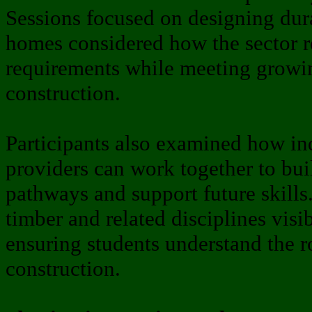
Sessions focused on designing dur
homes considered how the sector 
requirements while meeting growin
construction.
Participants also examined how in
providers can work together to bui
pathways and support future skills
timber and related disciplines vis
ensuring students understand the r
construction.