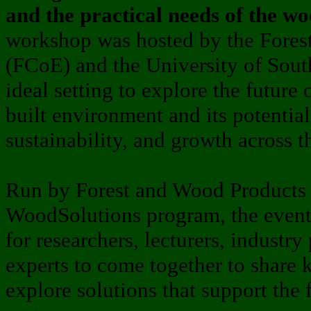
and the practical needs of the w
workshop was hosted by the Forest
(FCoE) and the University of South
ideal setting to explore the future 
built environment and its potential
sustainability, and growth across th
Run by Forest and Wood Products 
WoodSolutions program, the event
for researchers, lecturers, industry
experts to come together to share 
explore solutions that support the 