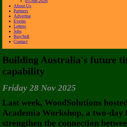
05-Jun-2026
About Us
Partners
Advertise
Events
Letters
Jobs
Buy/Sell
Contact
Building Australia's future t
capability
Friday 28 Nov 2025
Last week, WoodSolutions hosted
Academia Workshop, a two-day 
strengthen the connection betwee