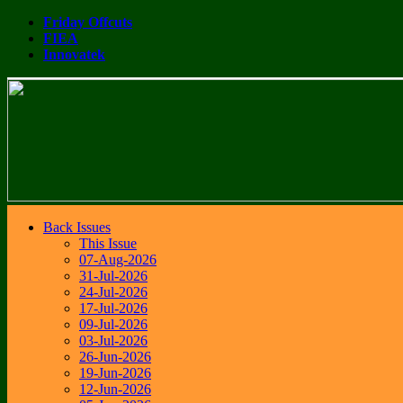
Friday Offcuts
FIEA
Innovatek
Back Issues
This Issue
07-Aug-2026
31-Jul-2026
24-Jul-2026
17-Jul-2026
09-Jul-2026
03-Jul-2026
26-Jun-2026
19-Jun-2026
12-Jun-2026