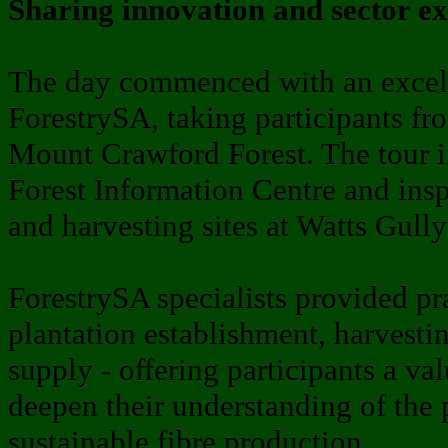
Sharing innovation and sector ex
The day commenced with an excelle
ForestrySA, taking participants f
Mount Crawford Forest. The tour in
Forest Information Centre and insp
and harvesting sites at Watts Gully
ForestrySA specialists provided pra
plantation establishment, harvesti
supply - offering participants a va
deepen their understanding of the
sustainable fibre production.