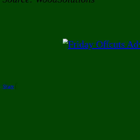
Share
|