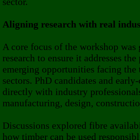
sector.
Aligning research with real indu
A core focus of the workshop was 
research to ensure it addresses the
emerging opportunities facing the 
sectors. PhD candidates and early
directly with industry professional
manufacturing, design, constructi
Discussions explored fibre availa
how timber can be used responsibl