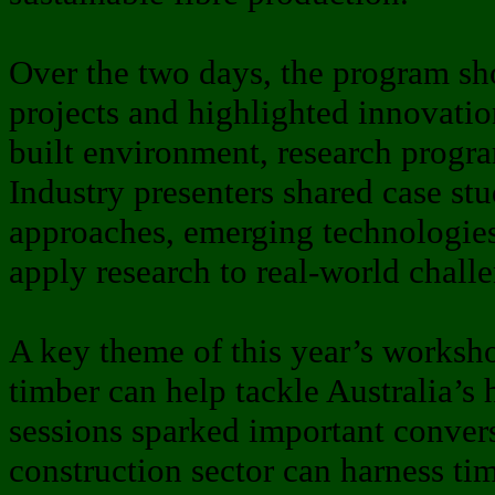
Over the two days, the program sh
projects and highlighted innovatio
built environment, research progr
Industry presenters shared case st
approaches, emerging technologies
apply research to real-world chall
A key theme of this year’s works
timber can help tackle Australia’s
sessions sparked important conver
construction sector can harness tim