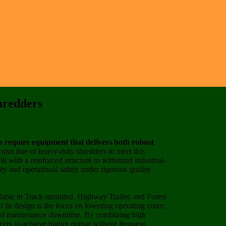
hredders
rs require equipment that delivers both robust
rutus line of heavy-duty shredders to meet this
 with a reinforced structure to withstand industrial-
ity and operational safety under rigorous quality
lable in Track-mounted, Highway Trailer, and Forest
f its design is the focus on lowering operating costs;
mal maintenance downtime. By combining high
cers to achieve higher output without frequent