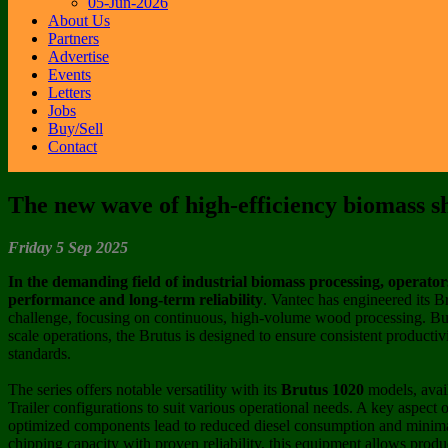
05-Jun-2026
About Us
Partners
Advertise
Events
Letters
Jobs
Buy/Sell
Contact
The new wave of high-efficiency biomass s
Friday 5 Sep 2025
In the demanding field of industrial biomass processing, operato
performance and long-term reliability
. Vantec has engineered its B
challenge, focusing on continuous, high-volume wood processing. Built
scale operations, the Brutus is designed to ensure consistent productiv
standards.
The series offers notable versatility with its
Brutus 1020
models, avai
Trailer configurations to suit various operational needs. A key aspect o
optimized components lead to reduced diesel consumption and mini
chipping capacity with proven reliability, this equipment allows produ