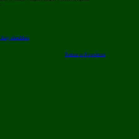
.
Return to Newsletter