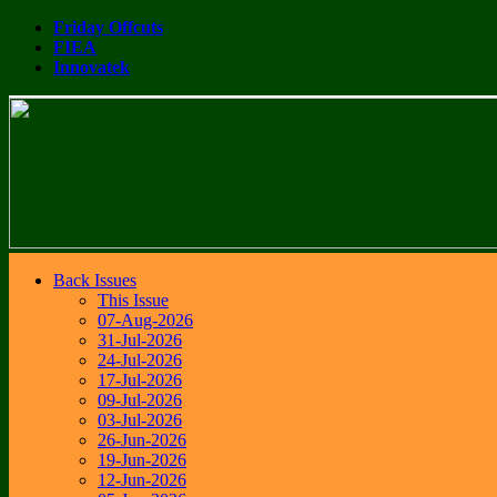
Friday Offcuts
FIEA
Innovatek
Back Issues
This Issue
07-Aug-2026
31-Jul-2026
24-Jul-2026
17-Jul-2026
09-Jul-2026
03-Jul-2026
26-Jun-2026
19-Jun-2026
12-Jun-2026