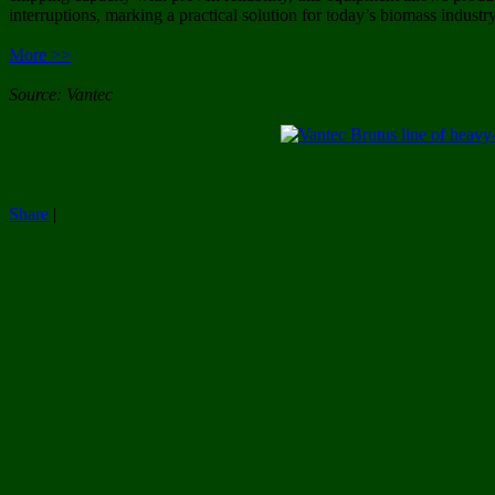
interruptions, marking a practical solution for today’s biomass industry
More >>
Source: Vantec
Share
|