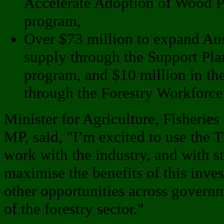
Accelerate Adoption of Wood P
program,
Over $73 million to expand Aus
supply through the Support Pla
program, and $10 million in the
through the Forestry Workforce
Minister for Agriculture, Fisheries
MP, said, "I’m excited to use the 
work with the industry, and with sta
maximise the benefits of this inve
other opportunities across governme
of the forestry sector."