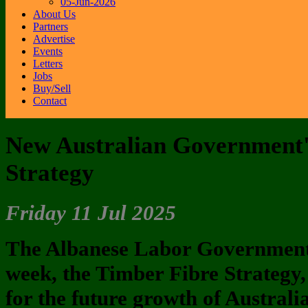
05-Jun-2026
About Us
Partners
Advertise
Events
Letters
Jobs
Buy/Sell
Contact
New Australian Government'
Strategy
Friday 11 Jul 2025
The Albanese Labor Government h
week, the Timber Fibre Strategy,
for the future growth of Australi