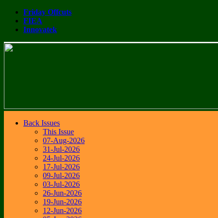
Friday Offcuts
FIEA
Innovatek
Back Issues
This Issue
07-Aug-2026
31-Jul-2026
24-Jul-2026
17-Jul-2026
09-Jul-2026
03-Jul-2026
26-Jun-2026
19-Jun-2026
12-Jun-2026