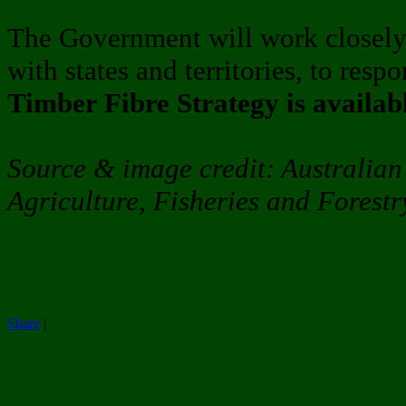
The Government will work closely 
with states and territories, to resp
Timber Fibre Strategy is availab
Source & image credit: Australia
Agriculture, Fisheries and Forestr
Share
|