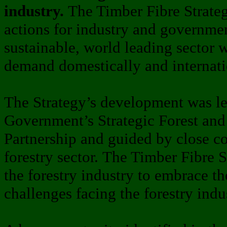
industry.
The Timber Fibre Strateg
actions for industry and governmen
sustainable, world leading sector w
demand domestically and internati
The Strategy’s development was l
Government’s Strategic Forest an
Partnership and guided by close co
forestry sector. The Timber Fibre S
the forestry industry to embrace th
challenges facing the forestry indu