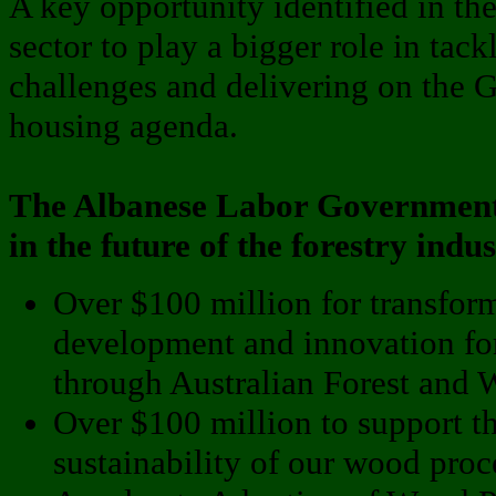
A key opportunity identified in the 
sector to play a bigger role in tack
challenges and delivering on the 
housing agenda.
The Albanese Labor Government i
in the future of the forestry indu
Over $100 million for transform
development and innovation for
through Australian Forest and 
Over $100 million to support 
sustainability of our wood proc