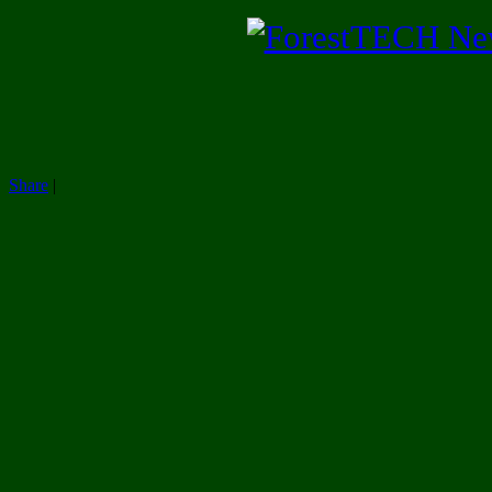
Share
|