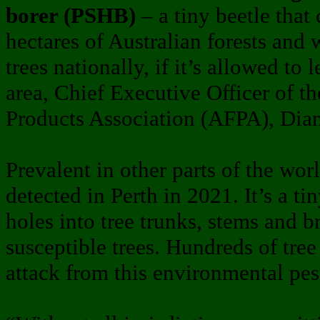
borer (PSHB)
– a tiny beetle that
hectares of Australian forests and
trees nationally, if it’s allowed to
area, Chief Executive Officer of th
Products Association (AFPA), Dian
Prevalent in other parts of the wor
detected in Perth in 2021. It’s a tin
holes into tree trunks, stems and b
susceptible trees. Hundreds of tree 
attack from this environmental pes