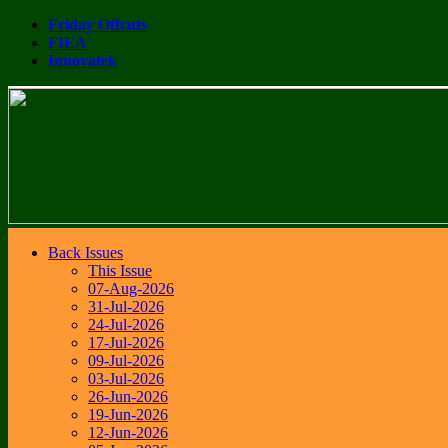
Friday Offcuts
FIEA
Innovatek
Back Issues
This Issue
07-Aug-2026
31-Jul-2026
24-Jul-2026
17-Jul-2026
09-Jul-2026
03-Jul-2026
26-Jun-2026
19-Jun-2026
12-Jun-2026