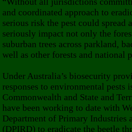
“Without all jurisdictions committ
and coordinated approach to eradic
serious risk the pest could spread 
seriously impact not only the fores
suburban trees across parkland, ba
well as other forests and national 
Under Australia’s biosecurity provi
responses to environmental pests i
Commonwealth and State and Terr
have been working to date with We
Department of Primary Industries
(DPIRD) to eradicate the beetle t