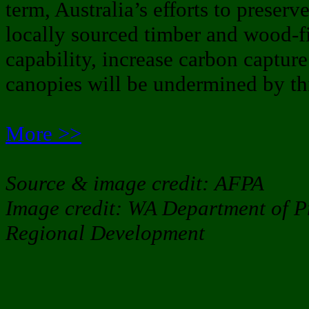
term, Australia’s efforts to preserv
locally sourced timber and wood-fi
capability, increase carbon captur
canopies will be undermined by thi
More >>
Source & image credit: AFPA
Image credit: WA Department of P
Regional Development