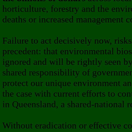
horticulture, forestry and the env
deaths or increased management co
Failure to act decisively now, risk
precedent: that environmental bios
ignored and will be rightly seen b
shared responsibility of governmen
protect our unique environment and
the case with current efforts to co
in Queensland, a shared-national r
Without eradication or effective c