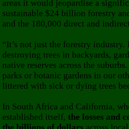
areas it would jeopardise a signifi
sustainable $24 billion forestry a
and the 180,000 direct and indirect 
“It’s not just the forestry industry
destroying trees in backyards, gar
native reserves across the suburbs
parks or botanic gardens in our oth
littered with sick or dying trees be
In South Africa and California, w
established itself,
the losses and 
the billions of dollars
across loca