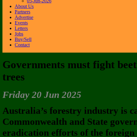
05-Jun-2026
About Us
Partners
Advertise
Events
Letters
Jobs
Buy/Sell
Contact
Governments must fight beetl
trees
Friday 20 Jun 2025
Australia’s forestry industry is c
Commonwealth and State gover
eradication efforts of the foreig