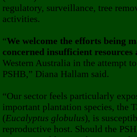
regulatory, surveillance, tree rem
activities.
“
We welcome the efforts being ma
concerned insufficient resources
Western Australia in the attempt to
PSHB,” Diana Hallam said.
“Our sector feels particularly exp
important plantation species, the
(
Eucalyptus globulus
), is suscepti
reproductive host. Should the PSH