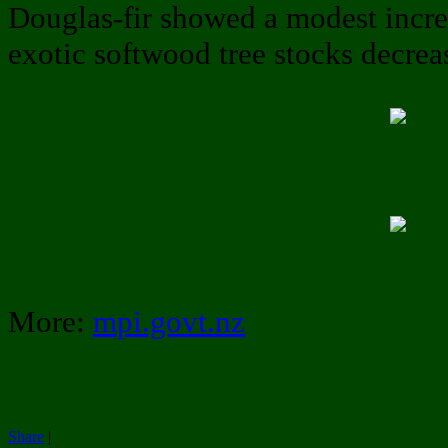
Douglas-fir showed a modest increa
exotic softwood tree stocks decre
More:
mpi.govt.nz
Share
|