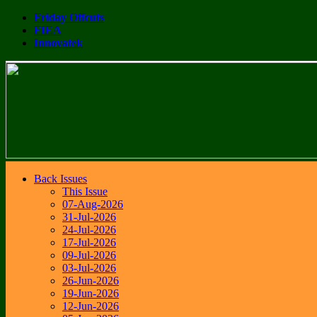
Friday Offcuts
FIEA
Innovatek
Back Issues
This Issue
07-Aug-2026
31-Jul-2026
24-Jul-2026
17-Jul-2026
09-Jul-2026
03-Jul-2026
26-Jun-2026
19-Jun-2026
12-Jun-2026