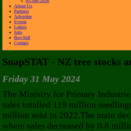
05-Jun-2026
About Us
Partners
Advertise
Events
Letters
Jobs
Buy/Sell
Contact
SnapSTAT - NZ tree stocks an
Friday 31 May 2024
The Ministry for Primary Industries
sales totalled 119 million seedlin
million sold in 2022.The main decr
where sales decreased by 0.8 milli