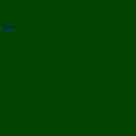
Share
|