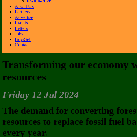
05-Jun-2026
About Us
Partners
Advertise
Events
Letters
Jobs
Buy/Sell
Contact
Transforming our economy w
resources
Friday 12 Jul 2024
The demand for converting forest
resources to replace fossil fuel 
every year.