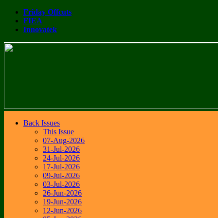
Friday Offcuts
FIEA
Innovatek
Back Issues
This Issue
07-Aug-2026
31-Jul-2026
24-Jul-2026
17-Jul-2026
09-Jul-2026
03-Jul-2026
26-Jun-2026
19-Jun-2026
12-Jun-2026