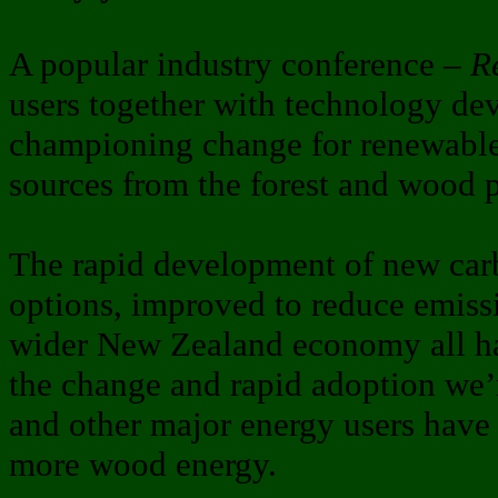
A popular industry conference –
R
users together with technology dev
championing change for renewable
sources from the forest and wood p
The rapid development of new car
options, improved to reduce emiss
wider New Zealand economy all ha
the change and rapid adoption we’
and other major energy users have
more wood energy.