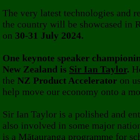
The very latest technologies and 
the country will be showcased in
on
30-31 July 2024.
One keynote speaker championi
New Zealand is
Sir Ian Taylor
.
H
the
NZ Product Accelerator
on us
help move our economy onto a mor
Sir Ian Taylor is a polished and en
also involved in some major nation
is a Mātauranga programme for sch