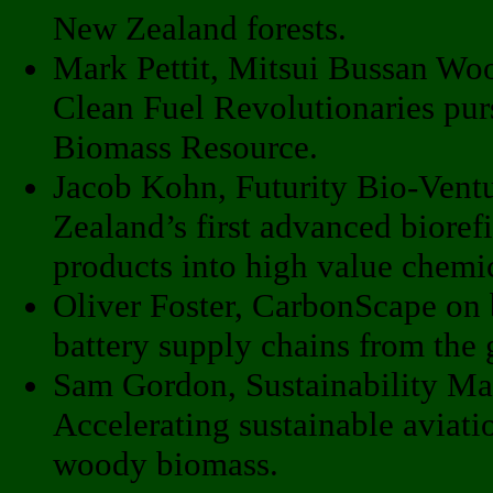
New Zealand forests.
Mark Pettit, Mitsui Bussan Wo
Clean Fuel Revolutionaries pur
Biomass Resource.
Jacob Kohn, Futurity Bio-Vent
Zealand’s first advanced bioref
products into high value chemic
Oliver Foster, CarbonScape on b
battery supply chains from the
Sam Gordon, Sustainability Ma
Accelerating sustainable aviatio
woody biomass.