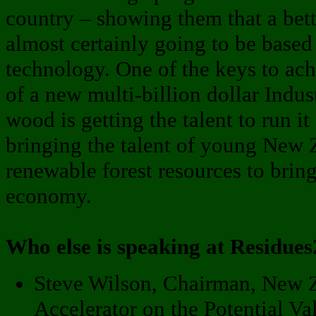
country – showing them that a bett
almost certainly going to be base
technology. One of the keys to ach
of a new multi-billion dollar Indus
wood is getting the talent to run it 
bringing the talent of young New 
renewable forest resources to brin
economy.
Who else is speaking at Residue
Steve Wilson, Chairman, New 
Accelerator on the Potential Va