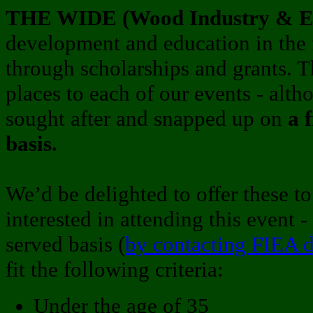
THE WIDE (Wood Industry & Ed
development and education in the 
through scholarships and grants. 
places to each of our events - alth
sought after and snapped up on
a 
basis.
We’d be delighted to offer these t
interested in attending this event - 
served basis (
by contacting FIEA d
fit the following criteria:
Under the age of 35