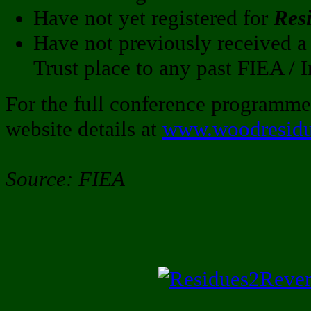
Have not yet registered for
Res
Have not previously received
Trust place to any past FIEA / 
For the full conference programm
website details at
www.woodresidu
Source: FIEA