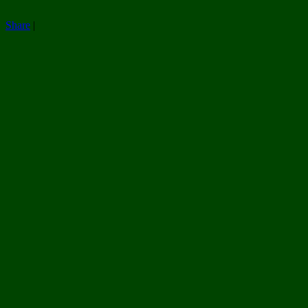
Share
|