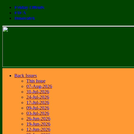
Friday Offcuts
FIEA
Innovatek
Back Issues
This Issue
07-Aug-2026
31-Jul-2026
24-Jul-2026
17-Jul-2026
09-Jul-2026
03-Jul-2026
26-Jun-2026
19-Jun-2026
12-Jun-2026