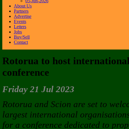
05-Jun-2026
About Us
Partners
Advertise
Events
Letters
Jobs
Buy/Sell
Contact
Rotorua to host internation
conference
Friday 21 Jul 2023
Rotorua and Scion are set to welc
largest international organisation
for a conference dedicated to pro