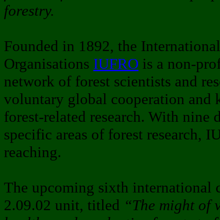
forestry.
Founded in 1892, the Internationa
Organisations
IUFRO
is a non-pro
network of forest scientists and r
voluntary global cooperation and 
forest-related research. With nine 
specific areas of forest research, I
reaching.
The upcoming sixth international
2.09.02 unit, titled
“The might of 