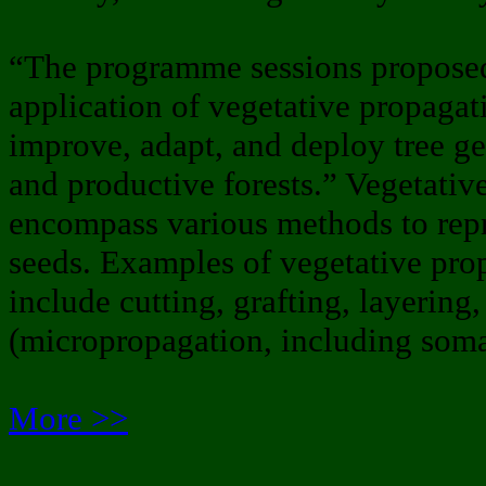
“The programme sessions proposed w
application of vegetative propagati
improve, adapt, and deploy tree gen
and productive forests.” Vegetativ
encompass various methods to rep
seeds. Examples of vegetative pro
include cutting, grafting, layering,
(micropropagation, including soma
More >>