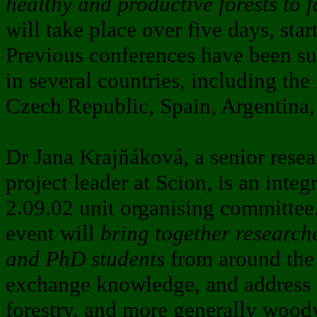
healthy and productive forests to 
will take place over five days, sta
Previous conferences have been su
in several countries, including the
Czech Republic, Spain, Argentina,
Dr Jana Krajňáková, a senior resear
project leader at Scion, is an inte
2.09.02 unit organising committee.
event will
bring together researche
and PhD students
from around the 
exchange knowledge, and address s
forestry, and more generally woody