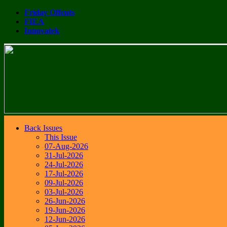
Friday Offcuts
FIEA
Innovatek
Back Issues
This Issue
07-Aug-2026
31-Jul-2026
24-Jul-2026
17-Jul-2026
09-Jul-2026
03-Jul-2026
26-Jun-2026
19-Jun-2026
12-Jun-2026