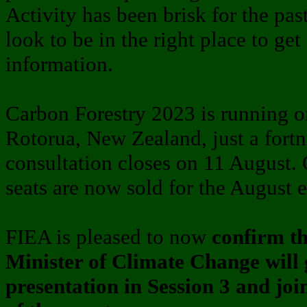
Activity has been brisk for the pa
look to be in the right place to get 
information.
Carbon Forestry 2023 is running 
Rotorua, New Zealand, just a fort
consultation closes on 11 August.
seats are now sold for the August 
FIEA is pleased to now
confirm t
Minister of Climate Change will 
presentation in Session 3 and jo