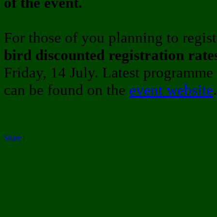
of the event.
For those of you planning to regist
bird discounted registration rate
Friday, 14 July. Latest programme a
can be found on the
event website
.
Share
|