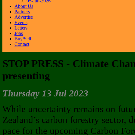
05-Jun-2026
About Us
Partners
Advertise
Events
Letters
Jobs
Buy/Sell
Contact
STOP PRESS - Climate Chan
presenting
Thursday 13 Jul 2023
While uncertainty remains on futu
Zealand’s carbon forestry sector, de
pace for the upcoming Carbon For