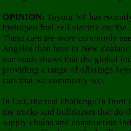
OPINION:
Toyota NZ has recentl
hydrogen fuel cell electric car the
These cars are more commonly seen
Angeles than here in New Zealand,
our roads shows that the global in
providing a range of offerings beyo
cars that we commonly see.
In fact, the real challenge in fron
the trucks and bulldozers that do 
supply chains and construction ind