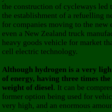
the construction of cycleways led 
the establishment of a refuelling 
for companies moving to the new e
even a New Zealand truck manufac
heavy goods vehicle for market tha
cell electric technology.
Although hydrogen is a very light
of energy, having three times th
weight of diesel
. It can be compres
former option being used for vehic
very high, and an enormous amoun