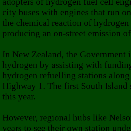
adopters of hydrogen fuel cell engin
city buses with engines that run o
the chemical reaction of hydrogen
producing an on-street emission of
In New Zealand, the Government is
hydrogen by assisting with funding
hydrogen refuelling stations along 
Highway 1. The first South Island st
this year.
However, regional hubs like Nelson
years to see their own station unde