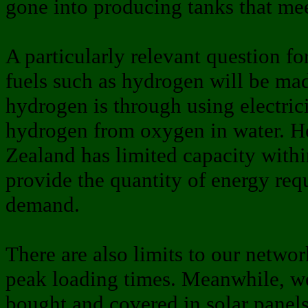
gone into producing tanks that mee
A particularly relevant question f
fuels such as hydrogen will be mad
hydrogen is through using electrici
hydrogen from oxygen in water. 
Zealand has limited capacity within
provide the quantity of energy req
demand.
There are also limits to our networ
peak loading times. Meanwhile, we
bought and covered in solar panel