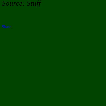
Source: Stuff
Share
|