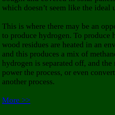
which doesn’t seem like the ideal u
This is where there may be an opp
to produce hydrogen. To produce 
wood residues are heated in an en
and this produces a mix of metha
hydrogen is separated off, and the
power the process, or even convert
another process.
More >>