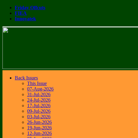
Friday Offcuts
FIEA
Innovatek
Back Issues
This Issue
07-Aug-2026
31-Jul-2026
24-Jul-2026
17-Jul-2026
09-Jul-2026
03-Jul-2026
26-Jun-2026
19-Jun-2026
12-Jun-2026