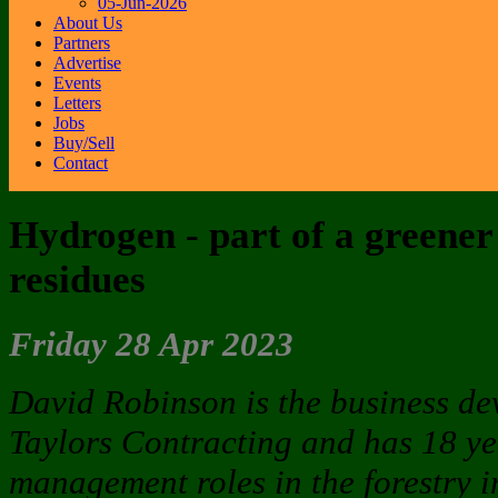
05-Jun-2026
About Us
Partners
Advertise
Events
Letters
Jobs
Buy/Sell
Contact
Hydrogen - part of a greener 
residues
Friday 28 Apr 2023
David Robinson is the business d
Taylors Contracting and has 18 ye
management roles in the forestry 